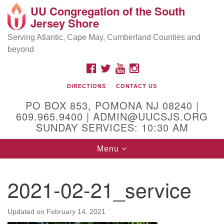
UU Congregation of the South
Location and Contact
Search
Google
Jersey Shore
Search
for:
Map
Mailing address:
Serving Atlantic, Cape May, Cumberland Counties and
beyond
PO Box 853
Pomona NJ 08240
FACEBOOK
TWITTER
YOUTUBE
INSTAGRAM
GPS:
DIRECTIONS
CONTACT US
39°30'03.0"N 74°31'58.5"W
PO BOX 853, POMONA NJ 08240 |
Physical address:
609.965.9400 | ADMIN@UUCSJS.ORG
SUNDAY SERVICES: 10:30 AM
(DO NOT USE FOR MAILING! Use PO Box above)
Toggle
Menu
75 South Pomona Road
navigation
Egg Harbor City, NJ 08215
2021-02-21_service
Office Phone:
(609) 965-9400
Administrator Email:
Updated on
February 14, 2021
admin@uucsjs.org