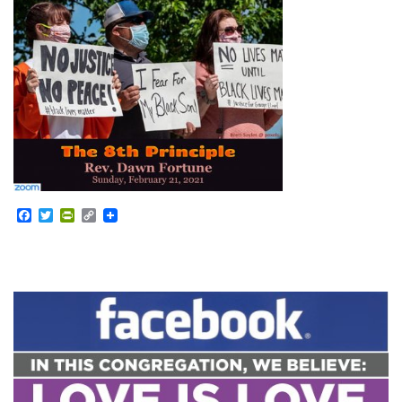
Facebook
Twitter
PrintFriendly
Copy
Link
Section
Navigation