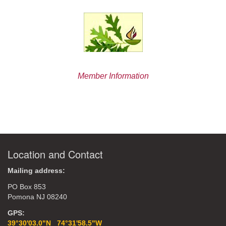
Member Information
Location and Contact
Mailing address:
PO Box 853
Pomona NJ 08240
GPS:
39°30'03.0"N 74°31'58.5"W