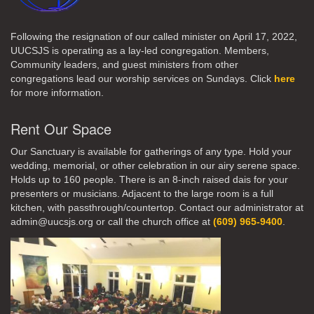
Following the resignation of our called minister on April 17, 2022,
UUCSJS is operating as a lay-led congregation. Members,
Community leaders, and guest ministers from other
congregations lead our worship services on Sundays. Click
here
for more information.
Rent Our Space
Our Sanctuary is available for gatherings of any type. Hold your
wedding, memorial, or other celebration in our airy serene space.
Holds up to 160 people. There is an 8-inch raised dais for your
presenters or musicians. Adjacent to the large room is a full
kitchen, with passthrough/countertop. Contact our administrator at
admin@uucsjs.org or call the church office at
(609) 965-9400
.