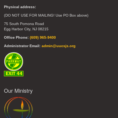
Physical address:
(DO NOT USE FOR MAILING! Use PO Box above)
75 South Pomona Road
Egg Harbor City, NJ 08215
Office Phone:
(609) 965-9400
Administrator Email:
admin@uucsjs.org
Our Ministry