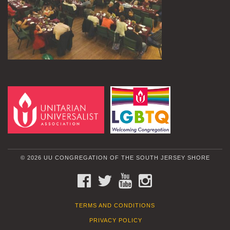
© 2026 UU CONGREGATION OF THE SOUTH JERSEY SHORE
FACEBOOK
TWITTER
YOUTUBE
INSTAGRAM
TERMS AND CONDITIONS
PRIVACY POLICY