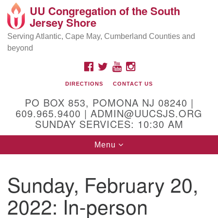
UU Congregation of the South
Location and Contact
Search
Google
Jersey Shore
Search
for:
Map
Mailing address:
Serving Atlantic, Cape May, Cumberland Counties and
beyond
PO Box 853
Pomona NJ 08240
FACEBOOK
TWITTER
YOUTUBE
INSTAGRAM
GPS:
DIRECTIONS
CONTACT US
39°30'03.0"N 74°31'58.5"W
PO BOX 853, POMONA NJ 08240 |
Physical address:
609.965.9400 | ADMIN@UUCSJS.ORG
SUNDAY SERVICES: 10:30 AM
(DO NOT USE FOR MAILING! Use PO Box above)
Toggle
Menu
75 South Pomona Road
navigation
Egg Harbor City, NJ 08215
Sunday, February 20,
Office Phone:
(609) 965-9400
2022: In-person
Administrator Email:
admin@uucsjs.org