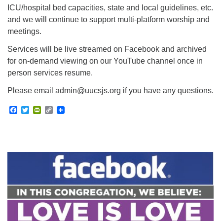
ICU/hospital bed capacities, state and local guidelines, etc.
and we will continue to support multi-platform worship and
meetings.
Services will be live streamed on Facebook and archived
for on-demand viewing on our YouTube channel once in
person services resume.
Please email admin@uucsjs.org if you have any questions.
Facebook
Twitter
PrintFriendly
Copy
Link
Section
Navigation