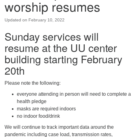
worship resumes
Updated on
February 10, 2022
Sunday services will
resume at the UU center
building starting February
20th
Please note the following:
everyone attending in person will need to complete a
health pledge
masks are required indoors
no indoor food/drink
We will continue to track important data around the
pandemic including case load, transmission rates,