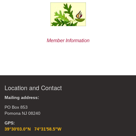
Member Information
Location and Contact
Mailing address:
PO Box 853
Pomona NJ 08240
GPS:
39°30'03.0"N 74°31'58.5"W