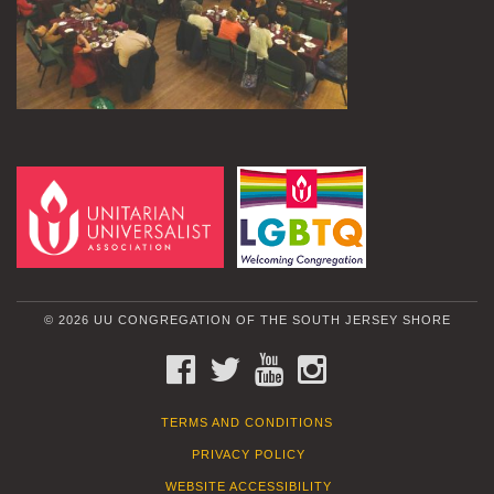
© 2026 UU CONGREGATION OF THE SOUTH JERSEY SHORE
FACEBOOK
TWITTER
YOUTUBE
INSTAGRAM
TERMS AND CONDITIONS
PRIVACY POLICY
WEBSITE ACCESSIBILITY