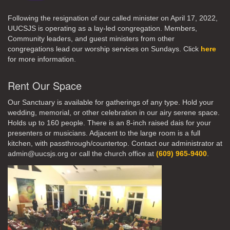
Following the resignation of our called minister on April 17, 2022,
UUCSJS is operating as a lay-led congregation. Members,
Community leaders, and guest ministers from other
congregations lead our worship services on Sundays. Click
here
for more information.
Rent Our Space
Our Sanctuary is available for gatherings of any type. Hold your
wedding, memorial, or other celebration in our airy serene space.
Holds up to 160 people. There is an 8-inch raised dais for your
presenters or musicians. Adjacent to the large room is a full
kitchen, with passthrough/countertop. Contact our administrator at
admin@uucsjs.org or call the church office at
(609) 965-9400
.