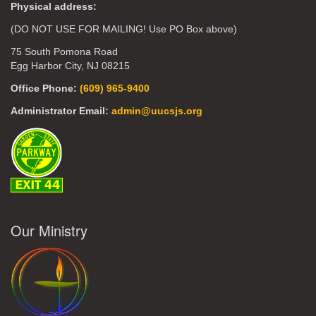
Physical address:
(DO NOT USE FOR MAILING! Use PO Box above)
75 South Pomona Road
Egg Harbor City, NJ 08215
Office Phone:
(609) 965-9400
Administrator Email:
admin@uucsjs.org
Our Ministry