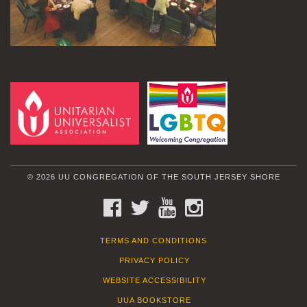
© 2026 UU CONGREGATION OF THE SOUTH JERSEY SHORE
FACEBOOK
TWITTER
YOUTUBE
INSTAGRAM
TERMS AND CONDITIONS
PRIVACY POLICY
WEBSITE ACCESSIBILITY
UUA BOOKSTORE