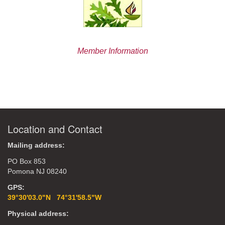
Member Information
Location and Contact
Mailing address:
PO Box 853
Pomona NJ 08240
GPS:
39°30'03.0"N 74°31'58.5"W
Physical address: