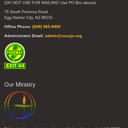
(DO NOT USE FOR MAILING! Use PO Box above)
75 South Pomona Road
Egg Harbor City, NJ 08215
Office Phone:
(609) 965-9400
Administrator Email:
admin@uucsjs.org
Our Ministry