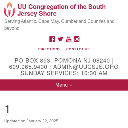
UU Congregation of the South
Location and Contact
Search
Google
Jersey Shore
Search
for:
Map
Mailing address:
Serving Atlantic, Cape May, Cumberland Counties and
beyond
PO Box 853
Pomona NJ 08240
FACEBOOK
TWITTER
YOUTUBE
INSTAGRAM
GPS:
DIRECTIONS
CONTACT US
39°30'03.0"N 74°31'58.5"W
PO BOX 853, POMONA NJ 08240 |
Physical address:
609.965.9400 | ADMIN@UUCSJS.ORG
SUNDAY SERVICES: 10:30 AM
(DO NOT USE FOR MAILING! Use PO Box above)
Toggle
Menu
75 South Pomona Road
navigation
Egg Harbor City, NJ 08215
1
Office Phone:
(609) 965-9400
Administrator Email:
Updated on
January 22, 2025
admin@uucsjs.org