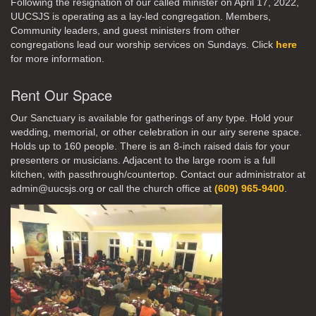
Following the resignation of our called minister on April 17, 2022,
UUCSJS is operating as a lay-led congregation. Members,
Community leaders, and guest ministers from other
congregations lead our worship services on Sundays. Click
here
for more information.
Rent Our Space
Our Sanctuary is available for gatherings of any type. Hold your
wedding, memorial, or other celebration in our airy serene space.
Holds up to 160 people. There is an 8-inch raised dais for your
presenters or musicians. Adjacent to the large room is a full
kitchen, with passthrough/countertop. Contact our administrator at
admin@uucsjs.org or call the church office at
(609) 965-9400
.