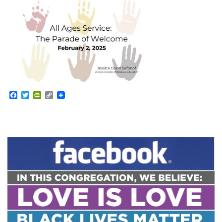
Facebook
Twitter
PrintFriendly
Copy
Link
Section
Navigation