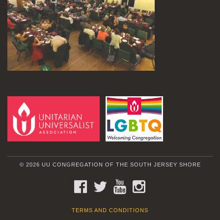
© 2026 UU CONGREGATION OF THE SOUTH JERSEY SHORE
FACEBOOK
TWITTER
YOUTUBE
INSTAGRAM
TERMS AND CONDITIONS