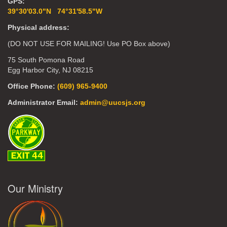
GPS:
39°30'03.0"N 74°31'58.5"W
Physical address:
(DO NOT USE FOR MAILING! Use PO Box above)
75 South Pomona Road
Egg Harbor City, NJ 08215
Office Phone:
(609) 965-9400
Administrator Email:
admin@uucsjs.org
Our Ministry