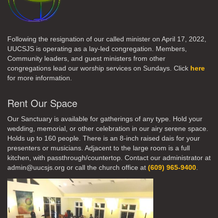
Following the resignation of our called minister on April 17, 2022,
UUCSJS is operating as a lay-led congregation. Members,
Community leaders, and guest ministers from other
congregations lead our worship services on Sundays. Click
here
for more information.
Rent Our Space
Our Sanctuary is available for gatherings of any type. Hold your
wedding, memorial, or other celebration in our airy serene space.
Holds up to 160 people. There is an 8-inch raised dais for your
presenters or musicians. Adjacent to the large room is a full
kitchen, with passthrough/countertop. Contact our administrator at
admin@uucsjs.org or call the church office at
(609) 965-9400
.