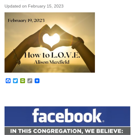
Updated on
February 15, 2023
Facebook
Twitter
PrintFriendly
Copy
Link
Section
Navigation