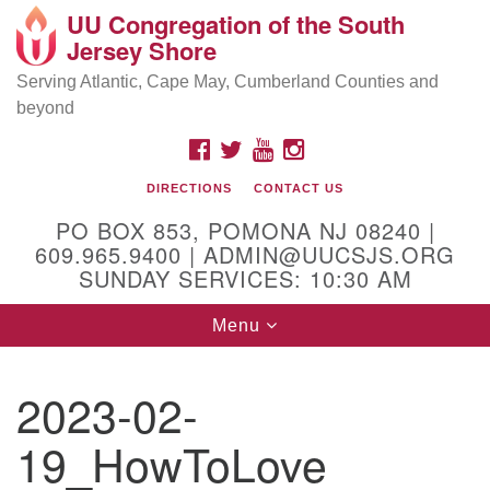
UU Congregation of the South
Location and Contact
Search
Google
Jersey Shore
Search
for:
Map
Mailing address:
Serving Atlantic, Cape May, Cumberland Counties and
beyond
PO Box 853
Pomona NJ 08240
FACEBOOK
TWITTER
YOUTUBE
INSTAGRAM
GPS:
DIRECTIONS
CONTACT US
39°30'03.0"N 74°31'58.5"W
PO BOX 853, POMONA NJ 08240 |
Physical address:
609.965.9400 | ADMIN@UUCSJS.ORG
SUNDAY SERVICES: 10:30 AM
(DO NOT USE FOR MAILING! Use PO Box above)
Toggle
Menu
75 South Pomona Road
navigation
Egg Harbor City, NJ 08215
2023-02-
Office Phone:
(609) 965-9400
19_HowToLove
Administrator Email:
admin@uucsjs.org