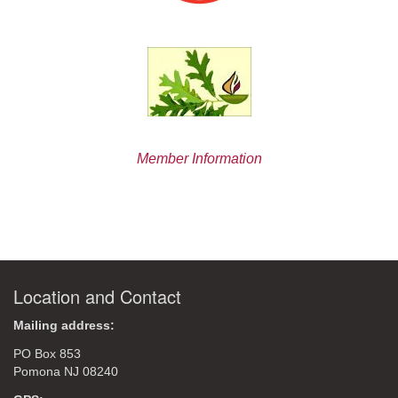
Member Information
Location and Contact
Mailing address:
PO Box 853
Pomona NJ 08240