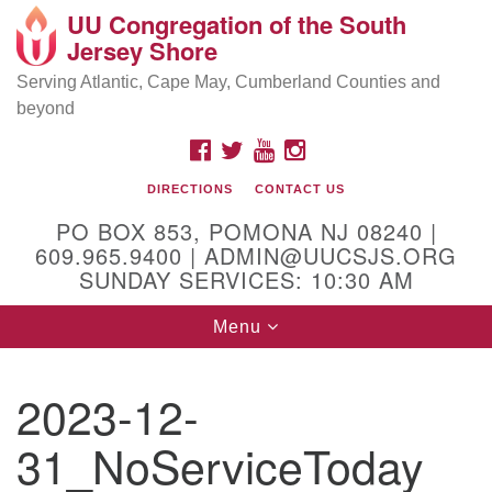
UU Congregation of the South
Location and Contact
Search
Google
Jersey Shore
Search
for:
Map
Mailing address:
Serving Atlantic, Cape May, Cumberland Counties and
beyond
PO Box 853
Pomona NJ 08240
FACEBOOK
TWITTER
YOUTUBE
INSTAGRAM
GPS:
DIRECTIONS
CONTACT US
39°30'03.0"N 74°31'58.5"W
PO BOX 853, POMONA NJ 08240 |
Physical address:
609.965.9400 | ADMIN@UUCSJS.ORG
SUNDAY SERVICES: 10:30 AM
(DO NOT USE FOR MAILING! Use PO Box above)
Toggle
Menu
75 South Pomona Road
navigation
Egg Harbor City, NJ 08215
2023-12-
Office Phone:
(609) 965-9400
31_NoServiceToday
Administrator Email:
admin@uucsjs.org