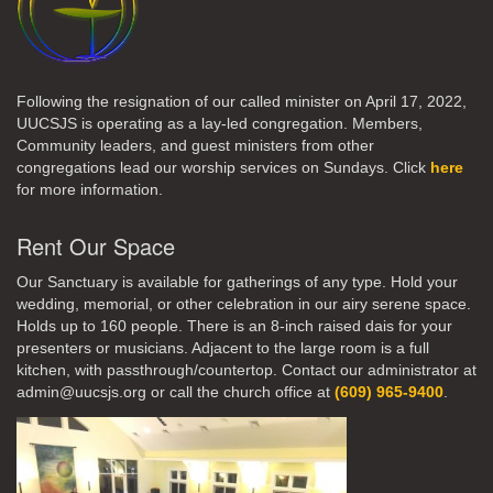
Following the resignation of our called minister on April 17, 2022,
UUCSJS is operating as a lay-led congregation. Members,
Community leaders, and guest ministers from other
congregations lead our worship services on Sundays. Click
here
for more information.
Rent Our Space
Our Sanctuary is available for gatherings of any type. Hold your
wedding, memorial, or other celebration in our airy serene space.
Holds up to 160 people. There is an 8-inch raised dais for your
presenters or musicians. Adjacent to the large room is a full
kitchen, with passthrough/countertop. Contact our administrator at
admin@uucsjs.org or call the church office at
(609) 965-9400
.