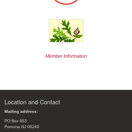
Member Information
Location and Contact
Mailing address:
PO Box 853
Pomona NJ 08240