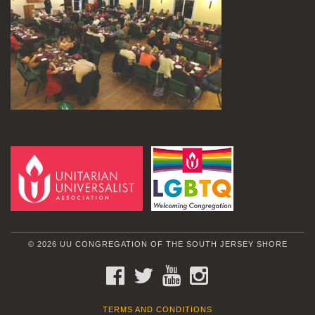
© 2026 UU CONGREGATION OF THE SOUTH JERSEY SHORE
FACEBOOK
TWITTER
YOUTUBE
INSTAGRAM
TERMS AND CONDITIONS