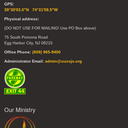
GPS:
39°30'03.0"N 74°31'58.5"W
Physical address:
(DO NOT USE FOR MAILING! Use PO Box above)
75 South Pomona Road
Egg Harbor City, NJ 08215
Office Phone:
(609) 965-9400
Administrator Email:
admin@uucsjs.org
Our Ministry