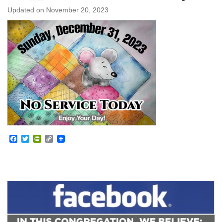
Updated on
November 20, 2023
Facebook
Twitter
PrintFriendly
Copy
Link
Section
Navigation