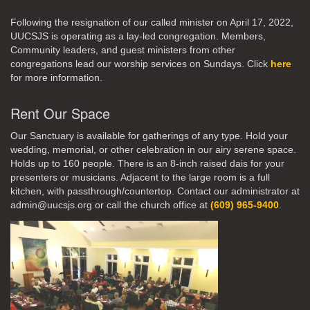
Following the resignation of our called minister on April 17, 2022,
UUCSJS is operating as a lay-led congregation. Members,
Community leaders, and guest ministers from other
congregations lead our worship services on Sundays. Click
here
for more information.
Rent Our Space
Our Sanctuary is available for gatherings of any type. Hold your
wedding, memorial, or other celebration in our airy serene space.
Holds up to 160 people. There is an 8-inch raised dais for your
presenters or musicians. Adjacent to the large room is a full
kitchen, with passthrough/countertop. Contact our administrator at
admin@uucsjs.org or call the church office at
(609) 965-9400
.