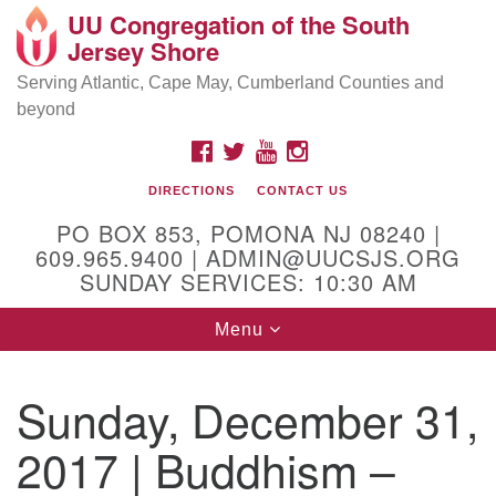
UU Congregation of the South
Location and Contact
Search
Google
Jersey Shore
Search
for:
Map
Mailing address:
Serving Atlantic, Cape May, Cumberland Counties and
beyond
PO Box 853
Pomona NJ 08240
FACEBOOK
TWITTER
YOUTUBE
INSTAGRAM
GPS:
DIRECTIONS
CONTACT US
39°30'03.0"N 74°31'58.5"W
PO BOX 853, POMONA NJ 08240 |
Physical address:
609.965.9400 | ADMIN@UUCSJS.ORG
SUNDAY SERVICES: 10:30 AM
(DO NOT USE FOR MAILING! Use PO Box above)
Toggle
Menu
75 South Pomona Road
navigation
Egg Harbor City, NJ 08215
Sunday, December 31,
Office Phone:
(609) 965-9400
2017 | Buddhism –
Administrator Email:
admin@uucsjs.org