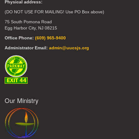
Physical address:
(DO NOT USE FOR MAILING! Use PO Box above)
75 South Pomona Road
Egg Harbor City, NJ 08215
Office Phone:
(609) 965-9400
Administrator Email:
admin@uucsjs.org
Our Ministry