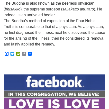
The Buddha is also known as the peerless physician
(
bhisakko
), the supreme surgeon (
sallakatto anuttaro
). He
indeed, is an unrivaled healer.
The Buddha’s method of exposition of the Four Noble
Truths is comparable to that of a physician. As a physician,
he first diagnosed the illness, next he discovered the cause
for the arising of the illness, then he considered its removal,
and lastly applied the remedy.
Facebook
Twitter
PrintFriendly
Copy
Link
Section
Navigation