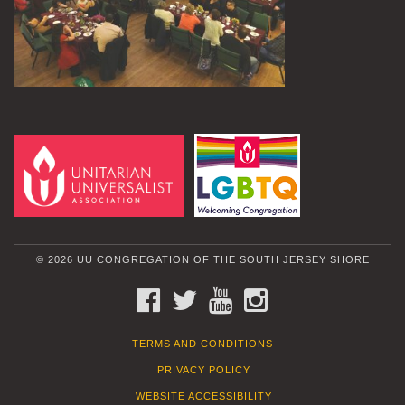
© 2026 UU CONGREGATION OF THE SOUTH JERSEY SHORE
FACEBOOK
TWITTER
YOUTUBE
INSTAGRAM
TERMS AND CONDITIONS
PRIVACY POLICY
WEBSITE ACCESSIBILITY