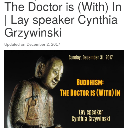
The Doctor is (With) In
| Lay speaker Cynthia
Grzywinski
Updated on
December 2, 2017