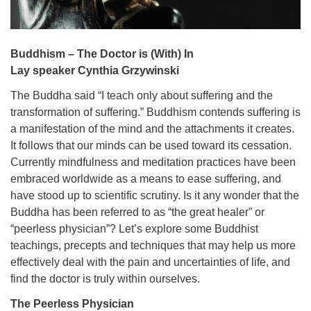
Buddhism – The Doctor is (With) In
Lay speaker Cynthia Grzywinski
The Buddha said “I teach only about suffering and the
transformation of suffering.” Buddhism contends suffering is
a manifestation of the mind and the attachments it creates.
It follows that our minds can be used toward its cessation.
Currently mindfulness and meditation practices have been
embraced worldwide as a means to ease suffering, and
have stood up to scientific scrutiny. Is it any wonder that the
Buddha has been referred to as “the great healer” or
“peerless physician”? Let’s explore some Buddhist
teachings, precepts and techniques that may help us more
effectively deal with the pain and uncertainties of life, and
find the doctor is truly within ourselves.
The Peerless Physician