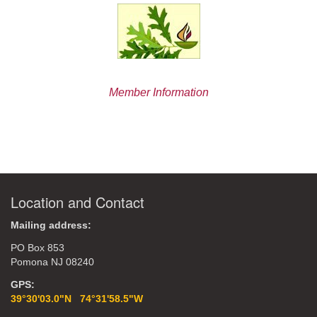
Member Information
Location and Contact
Mailing address:
PO Box 853
Pomona NJ 08240
GPS:
39°30'03.0"N 74°31'58.5"W