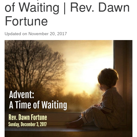
of Waiting | Rev. Dawn
Fortune
Updated on
November 20, 2017