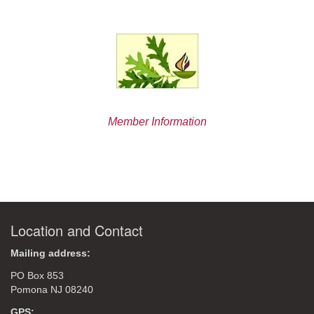
Member Information
Location and Contact
Mailing address:
PO Box 853
Pomona NJ 08240
GPS: