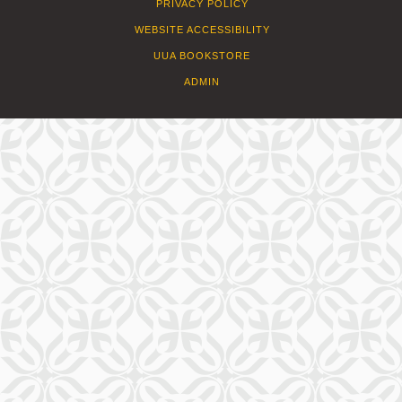
PRIVACY POLICY
WEBSITE ACCESSIBILITY
UUA BOOKSTORE
ADMIN