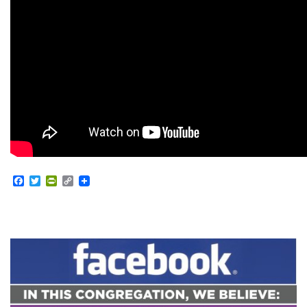
Facebook
Twitter
PrintFriendly
Copy
Link
Section
Navigation