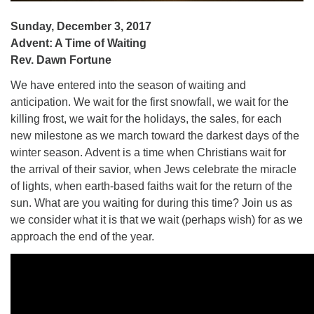
Sunday, December 3, 2017
Advent: A Time of Waiting
Rev. Dawn Fortune
We have entered into the season of waiting and
anticipation. We wait for the first snowfall, we wait for the
killing frost, we wait for the holidays, the sales, for each
new milestone as we march toward the darkest days of the
winter season. Advent is a time when Christians wait for
the arrival of their savior, when Jews celebrate the miracle
of lights, when earth-based faiths wait for the return of the
sun. What are you waiting for during this time? Join us as
we consider what it is that we wait (perhaps wish) for as we
approach the end of the year.