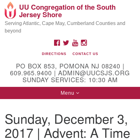
UU Congregation of the South
Location and Contact
Search
Google
Jersey Shore
Search
for:
Map
Mailing address:
Serving Atlantic, Cape May, Cumberland Counties and
beyond
PO Box 853
Pomona NJ 08240
FACEBOOK
TWITTER
YOUTUBE
INSTAGRAM
GPS:
DIRECTIONS
CONTACT US
39°30'03.0"N 74°31'58.5"W
PO BOX 853, POMONA NJ 08240 |
Physical address:
609.965.9400 | ADMIN@UUCSJS.ORG
SUNDAY SERVICES: 10:30 AM
(DO NOT USE FOR MAILING! Use PO Box above)
Toggle
Menu
75 South Pomona Road
navigation
Egg Harbor City, NJ 08215
Sunday, December 3,
Office Phone:
(609) 965-9400
2017 | Advent: A Time
Administrator Email:
admin@uucsjs.org