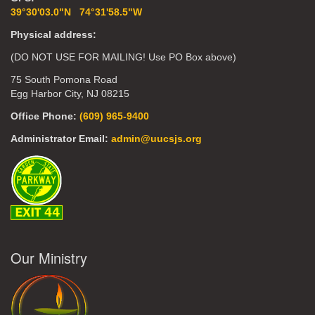
39°30'03.0"N 74°31'58.5"W
Physical address:
(DO NOT USE FOR MAILING! Use PO Box above)
75 South Pomona Road
Egg Harbor City, NJ 08215
Office Phone:
(609) 965-9400
Administrator Email:
admin@uucsjs.org
Our Ministry