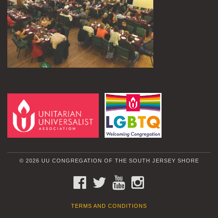
© 2026 UU CONGREGATION OF THE SOUTH JERSEY SHORE
FACEBOOK
TWITTER
YOUTUBE
INSTAGRAM
TERMS AND CONDITIONS