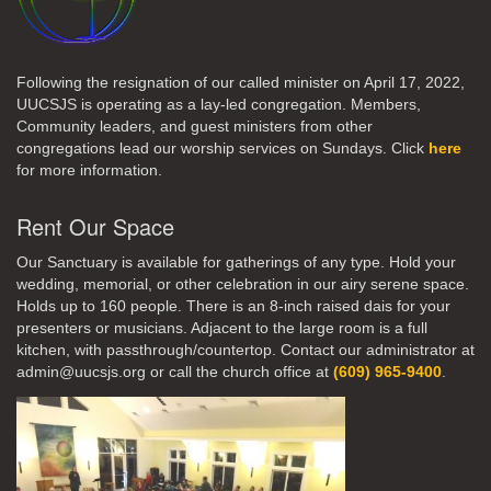
Following the resignation of our called minister on April 17, 2022,
UUCSJS is operating as a lay-led congregation. Members,
Community leaders, and guest ministers from other
congregations lead our worship services on Sundays. Click
here
for more information.
Rent Our Space
Our Sanctuary is available for gatherings of any type. Hold your
wedding, memorial, or other celebration in our airy serene space.
Holds up to 160 people. There is an 8-inch raised dais for your
presenters or musicians. Adjacent to the large room is a full
kitchen, with passthrough/countertop. Contact our administrator at
admin@uucsjs.org or call the church office at
(609) 965-9400
.