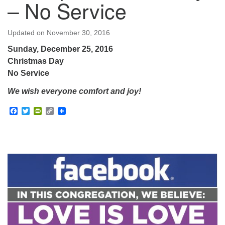
– No Service
Updated on
November 30, 2016
Sunday, December 25, 2016
Christmas Day
No Service
We wish everyone comfort and joy!
Facebook
Twitter
PrintFriendly
Copy
Link
Section
Navigation