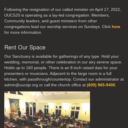
Following the resignation of our called minister on April 17, 2022,
UUCSJS is operating as a lay-led congregation. Members,
Community leaders, and guest ministers from other
congregations lead our worship services on Sundays. Click
here
for more information.
Rent Our Space
Our Sanctuary is available for gatherings of any type. Hold your
wedding, memorial, or other celebration in our airy serene space.
Holds up to 160 people. There is an 8-inch raised dais for your
presenters or musicians. Adjacent to the large room is a full
kitchen, with passthrough/countertop. Contact our administrator at
admin@uucsjs.org or call the church office at
(609) 965-9400
.