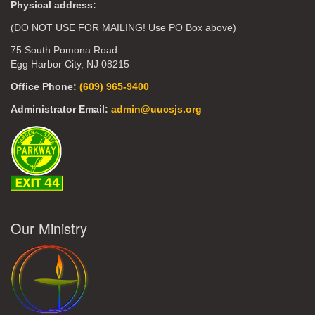
Physical address:
(DO NOT USE FOR MAILING! Use PO Box above)
75 South Pomona Road
Egg Harbor City, NJ 08215
Office Phone:
(609) 965-9400
Administrator Email:
admin@uucsjs.org
Our Ministry