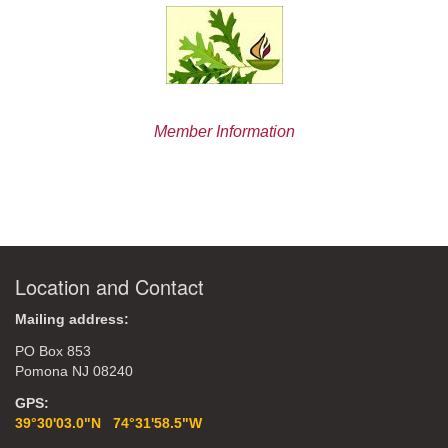
Member Information
Location and Contact
Mailing address:
PO Box 853
Pomona NJ 08240
GPS:
39°30'03.0"N 74°31'58.5"W