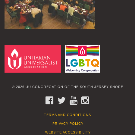
© 2026 UU CONGREGATION OF THE SOUTH JERSEY SHORE
FACEBOOK
TWITTER
YOUTUBE
INSTAGRAM
TERMS AND CONDITIONS
PRIVACY POLICY
WEBSITE ACCESSIBILITY