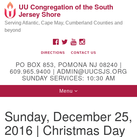
UU Congregation of the South
Location and Contact
Search
Google
Jersey Shore
Search
for:
Map
Mailing address:
Serving Atlantic, Cape May, Cumberland Counties and
beyond
PO Box 853
Pomona NJ 08240
FACEBOOK
TWITTER
YOUTUBE
INSTAGRAM
GPS:
DIRECTIONS
CONTACT US
39°30'03.0"N 74°31'58.5"W
PO BOX 853, POMONA NJ 08240 |
Physical address:
609.965.9400 | ADMIN@UUCSJS.ORG
SUNDAY SERVICES: 10:30 AM
(DO NOT USE FOR MAILING! Use PO Box above)
Toggle
Menu
75 South Pomona Road
navigation
Egg Harbor City, NJ 08215
Sunday, December 25,
Office Phone:
(609) 965-9400
2016 | Christmas Day
Administrator Email:
admin@uucsjs.org