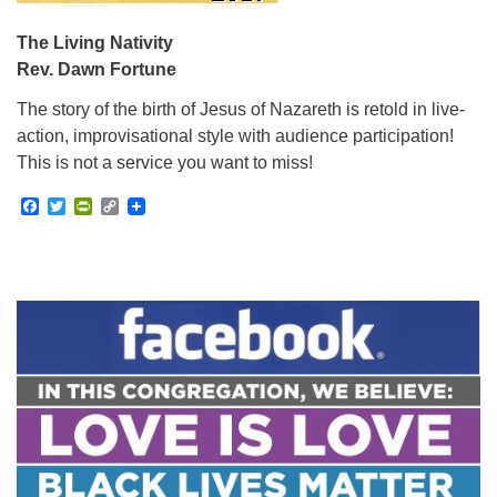
The Living Nativity
Rev. Dawn Fortune
The story of the birth of Jesus of Nazareth is retold in live-
action, improvisational style with audience participation!
This is not a service you want to miss!
Facebook
Twitter
PrintFriendly
Copy
Link
Section
Navigation