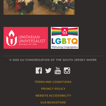
© 2026 UU CONGREGATION OF THE SOUTH JERSEY SHORE
FACEBOOK
TWITTER
YOUTUBE
INSTAGRAM
TERMS AND CONDITIONS
PRIVACY POLICY
WEBSITE ACCESSIBILITY
UUA BOOKSTORE