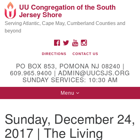
UU Congregation of the South
Location and Contact
Search
Google
Jersey Shore
Search
for:
Map
Mailing address:
Serving Atlantic, Cape May, Cumberland Counties and
beyond
PO Box 853
Pomona NJ 08240
FACEBOOK
TWITTER
YOUTUBE
INSTAGRAM
GPS:
DIRECTIONS
CONTACT US
39°30'03.0"N 74°31'58.5"W
PO BOX 853, POMONA NJ 08240 |
Physical address:
609.965.9400 | ADMIN@UUCSJS.ORG
SUNDAY SERVICES: 10:30 AM
(DO NOT USE FOR MAILING! Use PO Box above)
Toggle
Menu
75 South Pomona Road
navigation
Egg Harbor City, NJ 08215
Sunday, December 24,
Office Phone:
(609) 965-9400
2017 | The Living
Administrator Email:
admin@uucsjs.org