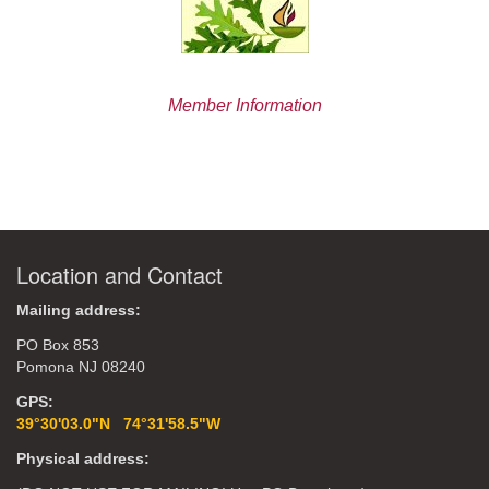
Member Information
Location and Contact
Mailing address:
PO Box 853
Pomona NJ 08240
GPS:
39°30'03.0"N 74°31'58.5"W
Physical address: