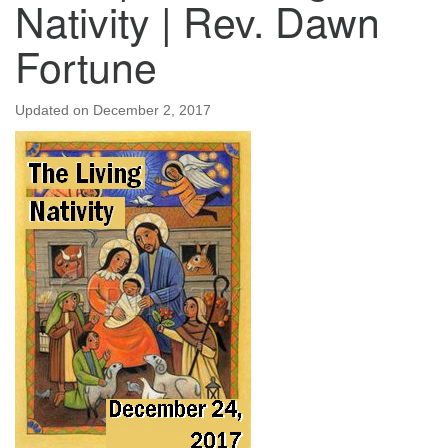
Nativity | Rev. Dawn
Fortune
Updated on
December 2, 2017