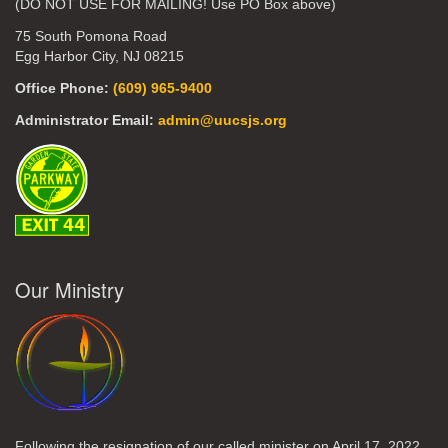
(DO NOT USE FOR MAILING! Use PO Box above)
75 South Pomona Road
Egg Harbor City, NJ 08215
Office Phone:
(609) 965-9400
Administrator Email:
admin@uucsjs.org
Our Ministry
Following the resignation of our called minister on April 17, 2022,