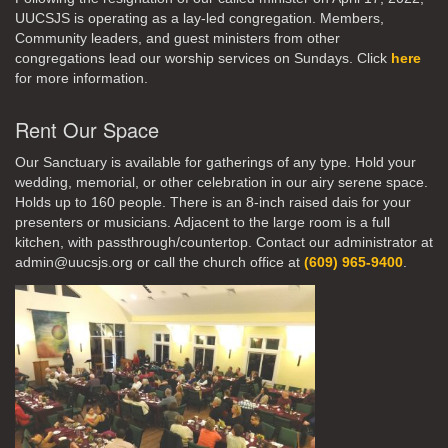
UUCSJS is operating as a lay-led congregation. Members,
Community leaders, and guest ministers from other
congregations lead our worship services on Sundays. Click
here
for more information.
Rent Our Space
Our Sanctuary is available for gatherings of any type. Hold your
wedding, memorial, or other celebration in our airy serene space.
Holds up to 160 people. There is an 8-inch raised dais for your
presenters or musicians. Adjacent to the large room is a full
kitchen, with passthrough/countertop. Contact our administrator at
admin@uucsjs.org or call the church office at
(609) 965-9400
.