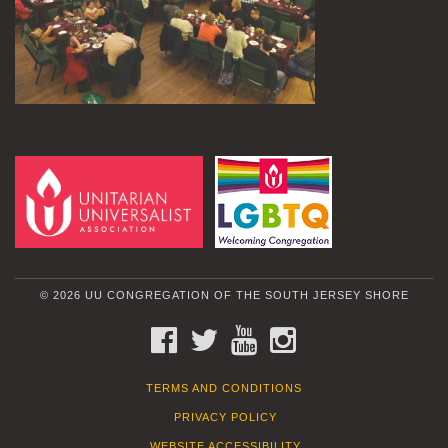
© 2026 UU CONGREGATION OF THE SOUTH JERSEY SHORE
FACEBOOK
TWITTER
YOUTUBE
INSTAGRAM
TERMS AND CONDITIONS
PRIVACY POLICY
WEBSITE ACCESSIBILITY