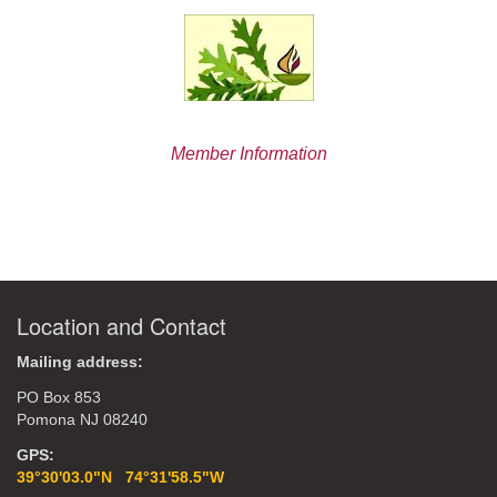
Member Information
Location and Contact
Mailing address:
PO Box 853
Pomona NJ 08240
GPS:
39°30'03.0"N 74°31'58.5"W