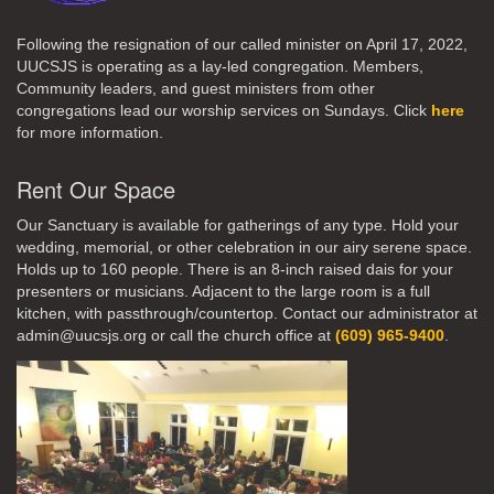
Following the resignation of our called minister on April 17, 2022,
UUCSJS is operating as a lay-led congregation. Members,
Community leaders, and guest ministers from other
congregations lead our worship services on Sundays. Click
here
for more information.
Rent Our Space
Our Sanctuary is available for gatherings of any type. Hold your
wedding, memorial, or other celebration in our airy serene space.
Holds up to 160 people. There is an 8-inch raised dais for your
presenters or musicians. Adjacent to the large room is a full
kitchen, with passthrough/countertop. Contact our administrator at
admin@uucsjs.org or call the church office at
(609) 965-9400
.