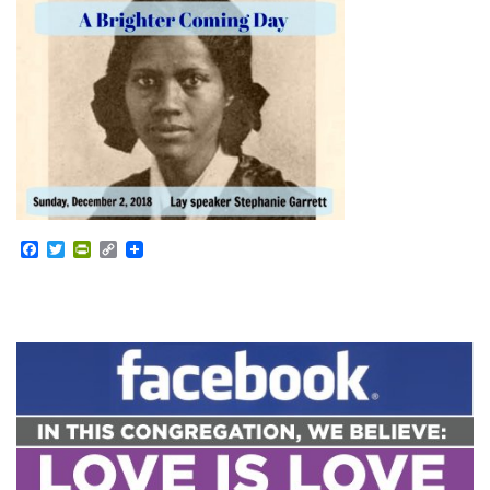
Facebook
Twitter
PrintFriendly
Copy
Link
Section
Navigation