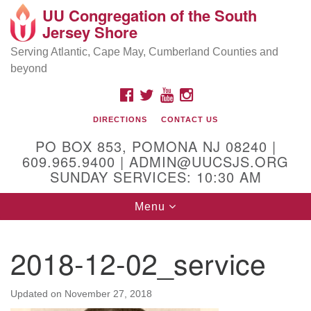
UU Congregation of the South
Location and Contact
Search
Google
Jersey Shore
Search
for:
Map
Mailing address:
Serving Atlantic, Cape May, Cumberland Counties and
beyond
PO Box 853
Pomona NJ 08240
FACEBOOK
TWITTER
YOUTUBE
INSTAGRAM
GPS:
DIRECTIONS
CONTACT US
39°30'03.0"N 74°31'58.5"W
PO BOX 853, POMONA NJ 08240 |
Physical address:
609.965.9400 | ADMIN@UUCSJS.ORG
SUNDAY SERVICES: 10:30 AM
(DO NOT USE FOR MAILING! Use PO Box above)
Toggle
Menu
75 South Pomona Road
navigation
Egg Harbor City, NJ 08215
2018-12-02_service
Office Phone:
(609) 965-9400
Administrator Email:
Updated on
November 27, 2018
admin@uucsjs.org