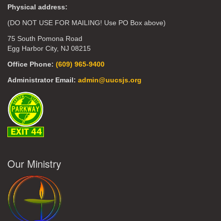
Physical address:
(DO NOT USE FOR MAILING! Use PO Box above)
75 South Pomona Road
Egg Harbor City, NJ 08215
Office Phone:
(609) 965-9400
Administrator Email:
admin@uucsjs.org
Our Ministry