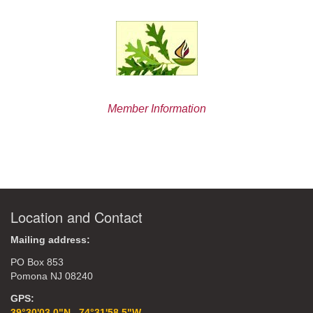
Member Information
Location and Contact
Mailing address:
PO Box 853
Pomona NJ 08240
GPS:
39°30'03.0"N 74°31'58.5"W