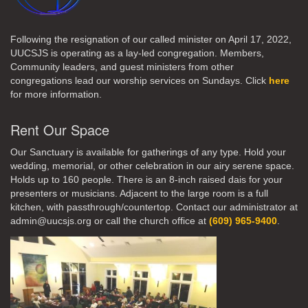
Following the resignation of our called minister on April 17, 2022,
UUCSJS is operating as a lay-led congregation. Members,
Community leaders, and guest ministers from other
congregations lead our worship services on Sundays. Click
here
for more information.
Rent Our Space
Our Sanctuary is available for gatherings of any type. Hold your
wedding, memorial, or other celebration in our airy serene space.
Holds up to 160 people. There is an 8-inch raised dais for your
presenters or musicians. Adjacent to the large room is a full
kitchen, with passthrough/countertop. Contact our administrator at
admin@uucsjs.org or call the church office at
(609) 965-9400
.