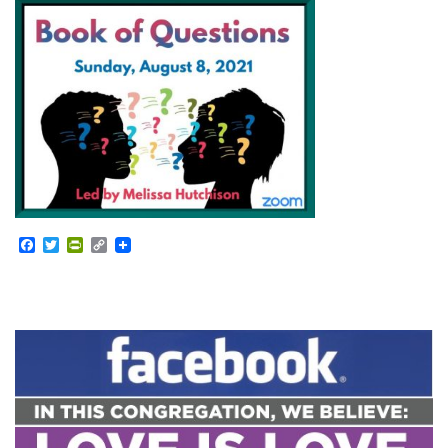
Facebook
Twitter
PrintFriendly
Copy
Link
Section
Navigation