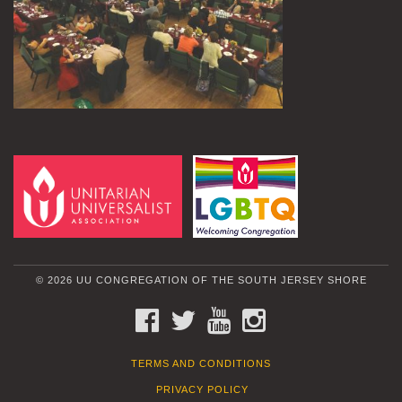
© 2026 UU CONGREGATION OF THE SOUTH JERSEY SHORE
FACEBOOK
TWITTER
YOUTUBE
INSTAGRAM
TERMS AND CONDITIONS
PRIVACY POLICY