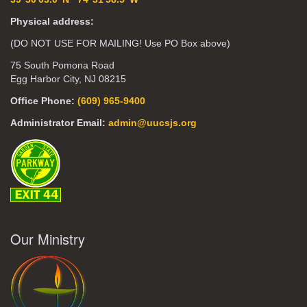
Physical address:
(DO NOT USE FOR MAILING! Use PO Box above)
75 South Pomona Road
Egg Harbor City, NJ 08215
Office Phone:
(609) 965-9400
Administrator Email:
admin@uucsjs.org
Our Ministry