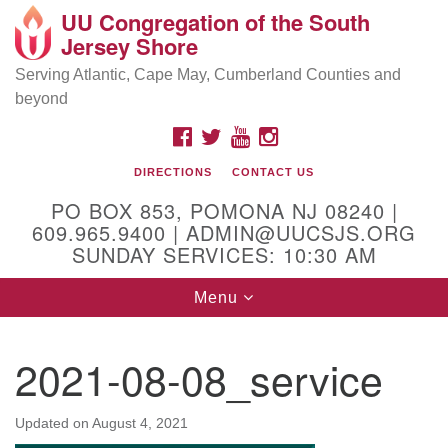
UU Congregation of the South
Location and Contact
Search
Google
Jersey Shore
Search
for:
Map
Mailing address:
Serving Atlantic, Cape May, Cumberland Counties and
beyond
PO Box 853
Pomona NJ 08240
FACEBOOK
TWITTER
YOUTUBE
INSTAGRAM
GPS:
DIRECTIONS
CONTACT US
39°30'03.0"N 74°31'58.5"W
PO BOX 853, POMONA NJ 08240 |
Physical address:
609.965.9400 | ADMIN@UUCSJS.ORG
SUNDAY SERVICES: 10:30 AM
(DO NOT USE FOR MAILING! Use PO Box above)
Toggle
Menu
75 South Pomona Road
navigation
Egg Harbor City, NJ 08215
2021-08-08_service
Office Phone:
(609) 965-9400
Administrator Email:
Updated on
August 4, 2021
admin@uucsjs.org