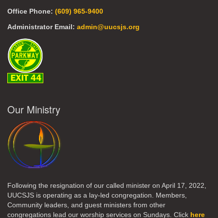
Office Phone:
(609) 965-9400
Administrator Email:
admin@uucsjs.org
Our Ministry
Following the resignation of our called minister on April 17, 2022,
UUCSJS is operating as a lay-led congregation. Members,
Community leaders, and guest ministers from other
congregations lead our worship services on Sundays. Click
here