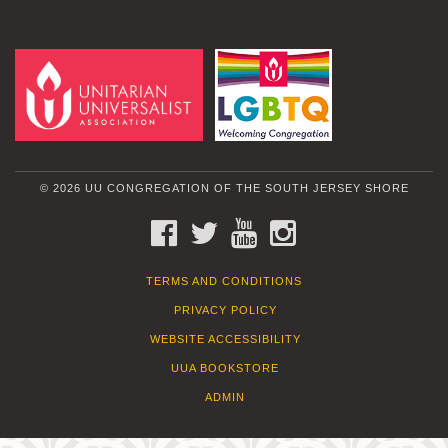
© 2026 UU CONGREGATION OF THE SOUTH JERSEY SHORE
FACEBOOK
TWITTER
YOUTUBE
INSTAGRAM
TERMS AND CONDITIONS
PRIVACY POLICY
WEBSITE ACCESSIBILITY
UUA BOOKSTORE
ADMIN