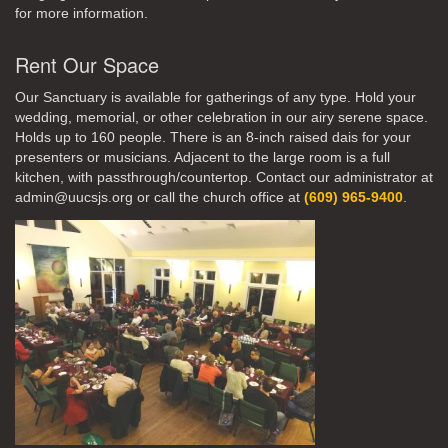
for more information.
Rent Our Space
Our Sanctuary is available for gatherings of any type. Hold your
wedding, memorial, or other celebration in our airy serene space.
Holds up to 160 people. There is an 8-inch raised dais for your
presenters or musicians. Adjacent to the large room is a full
kitchen, with passthrough/countertop. Contact our administrator at
admin@uucsjs.org or call the church office at
(609) 965-9400
.