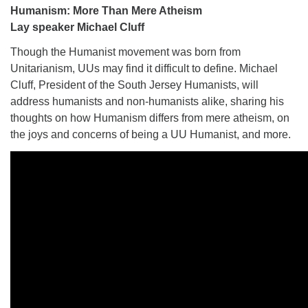
Humanism: More Than Mere Atheism
Lay speaker Michael Cluff
Though the Humanist movement was born from
Unitarianism, UUs may find it difficult to define. Michael
Cluff, President of the South Jersey Humanists, will
address humanists and non-humanists alike, sharing his
thoughts on how Humanism differs from mere atheism, on
the joys and concerns of being a UU Humanist, and more.