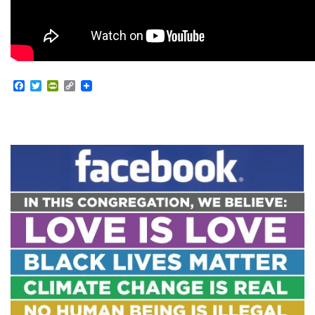
Facebook
Twitter
PrintFriendly
Copy
Link
Section
Navigation