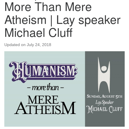
More Than Mere
Atheism | Lay speaker
Michael Cluff
Updated on
July 24, 2018