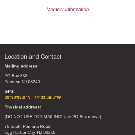
Member Information
Location and Contact
Mailing address:
PO Box 853
Pomona NJ 08240
GPS:
39°30'03.0"N 74°31'58.5"W
Physical address:
(DO NOT USE FOR MAILING! Use PO Box above)
75 South Pomona Road
Egg Harbor City, NJ 08215