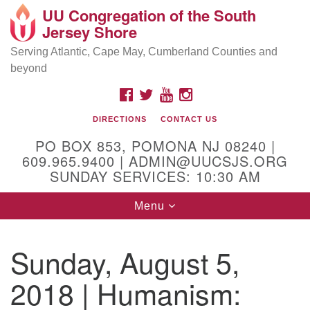
UU Congregation of the South
Location and Contact
Search
Google
Jersey Shore
Search
for:
Map
Mailing address:
Serving Atlantic, Cape May, Cumberland Counties and
beyond
PO Box 853
Pomona NJ 08240
FACEBOOK
TWITTER
YOUTUBE
INSTAGRAM
GPS:
DIRECTIONS
CONTACT US
39°30'03.0"N 74°31'58.5"W
PO BOX 853, POMONA NJ 08240 |
Physical address:
609.965.9400 | ADMIN@UUCSJS.ORG
SUNDAY SERVICES: 10:30 AM
(DO NOT USE FOR MAILING! Use PO Box above)
Toggle
Menu
75 South Pomona Road
navigation
Egg Harbor City, NJ 08215
Sunday, August 5,
Office Phone:
(609) 965-9400
2018 | Humanism:
Administrator Email:
admin@uucsjs.org