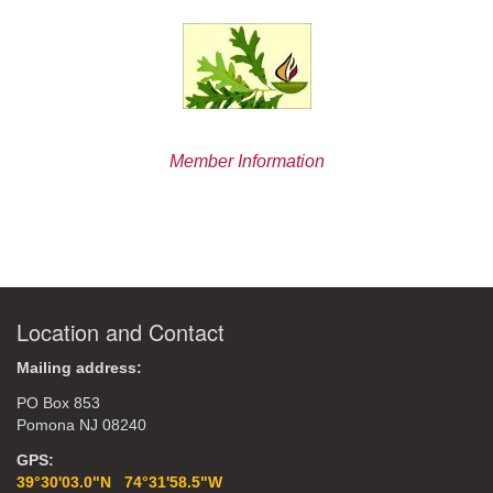
Member Information
Location and Contact
Mailing address:
PO Box 853
Pomona NJ 08240
GPS:
39°30'03.0"N 74°31'58.5"W