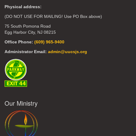
Physical address:
(DO NOT USE FOR MAILING! Use PO Box above)
75 South Pomona Road
Egg Harbor City, NJ 08215
Office Phone:
(609) 965-9400
Administrator Email:
admin@uucsjs.org
Our Ministry