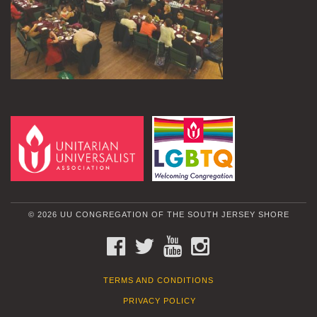
© 2026 UU CONGREGATION OF THE SOUTH JERSEY SHORE
FACEBOOK
TWITTER
YOUTUBE
INSTAGRAM
TERMS AND CONDITIONS
PRIVACY POLICY