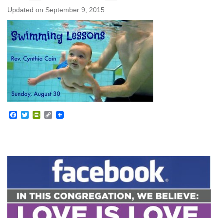
Updated on
September 9, 2015
Facebook
Twitter
PrintFriendly
Copy
Link
Section
Navigation