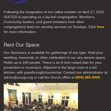
Following the resignation of our called minister on April 17, 2022,
UUCSJS is operating as a lay-led congregation. Members,
Community leaders, and guest ministers from other
congregations lead our worship services on Sundays. Click
here
for more information.
Rent Our Space
Our Sanctuary is available for gatherings of any type. Hold your
wedding, memorial, or other celebration in our airy serene space.
Holds up to 160 people. There is an 8-inch raised dais for your
presenters or musicians. Adjacent to the large room is a full
kitchen, with passthrough/countertop. Contact our administrator at
admin@uucsjs.org or call the church office at
(609) 965-9400
.