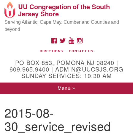
UU Congregation of the South
Location and Contact
Search
Google
Jersey Shore
Search
for:
Map
Mailing address:
Serving Atlantic, Cape May, Cumberland Counties and
beyond
PO Box 853
Pomona NJ 08240
FACEBOOK
TWITTER
YOUTUBE
INSTAGRAM
GPS:
DIRECTIONS
CONTACT US
39°30'03.0"N 74°31'58.5"W
PO BOX 853, POMONA NJ 08240 |
Physical address:
609.965.9400 | ADMIN@UUCSJS.ORG
SUNDAY SERVICES: 10:30 AM
(DO NOT USE FOR MAILING! Use PO Box above)
Toggle
Menu
75 South Pomona Road
navigation
Egg Harbor City, NJ 08215
2015-08-
Office Phone:
(609) 965-9400
30_service_revised
Administrator Email:
admin@uucsjs.org