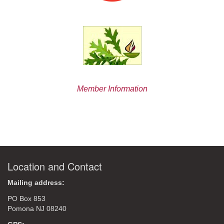
Member Information
Location and Contact
Mailing address:
PO Box 853
Pomona NJ 08240