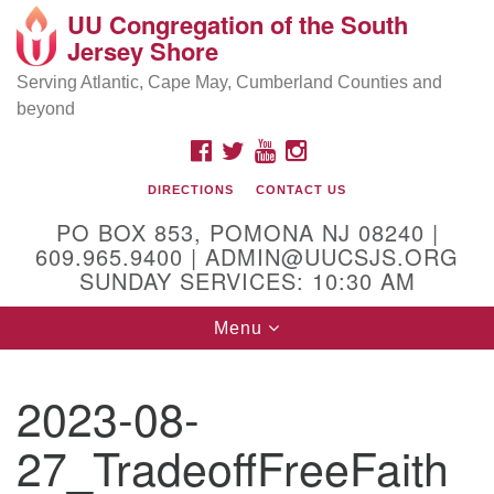
UU Congregation of the South
Location and Contact
Search
Google
Jersey Shore
Search
for:
Map
Mailing address:
Serving Atlantic, Cape May, Cumberland Counties and
beyond
PO Box 853
Pomona NJ 08240
FACEBOOK
TWITTER
YOUTUBE
INSTAGRAM
GPS:
DIRECTIONS
CONTACT US
39°30'03.0"N 74°31'58.5"W
PO BOX 853, POMONA NJ 08240 |
Physical address:
609.965.9400 | ADMIN@UUCSJS.ORG
SUNDAY SERVICES: 10:30 AM
(DO NOT USE FOR MAILING! Use PO Box above)
Toggle
Menu
75 South Pomona Road
navigation
Egg Harbor City, NJ 08215
2023-08-
Office Phone:
(609) 965-9400
27_TradeoffFreeFaith
Administrator Email:
admin@uucsjs.org