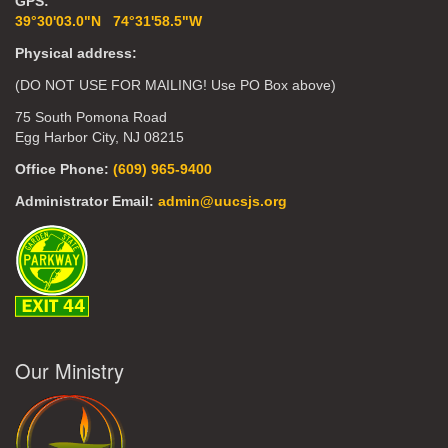
GPS:
39°30'03.0"N 74°31'58.5"W
Physical address:
(DO NOT USE FOR MAILING! Use PO Box above)
75 South Pomona Road
Egg Harbor City, NJ 08215
Office Phone:
(609) 965-9400
Administrator Email:
admin@uucsjs.org
Our Ministry