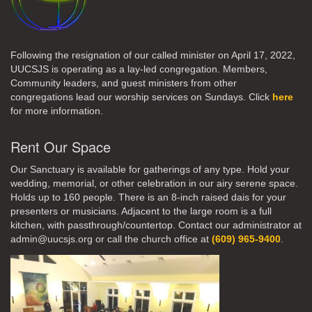
Following the resignation of our called minister on April 17, 2022,
UUCSJS is operating as a lay-led congregation. Members,
Community leaders, and guest ministers from other
congregations lead our worship services on Sundays. Click
here
for more information.
Rent Our Space
Our Sanctuary is available for gatherings of any type. Hold your
wedding, memorial, or other celebration in our airy serene space.
Holds up to 160 people. There is an 8-inch raised dais for your
presenters or musicians. Adjacent to the large room is a full
kitchen, with passthrough/countertop. Contact our administrator at
admin@uucsjs.org or call the church office at
(609) 965-9400
.