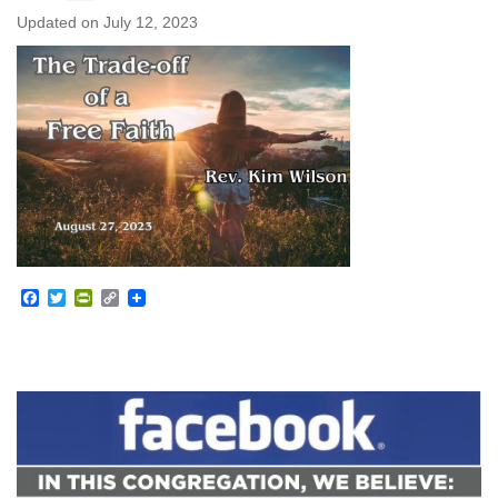
Updated on
July 12, 2023
Facebook
Twitter
PrintFriendly
Copy
Link
Section
Navigation