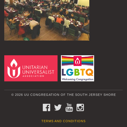
© 2026 UU CONGREGATION OF THE SOUTH JERSEY SHORE
FACEBOOK
TWITTER
YOUTUBE
INSTAGRAM
TERMS AND CONDITIONS