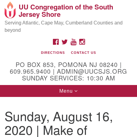
UU Congregation of the South
Location and Contact
Search
Google
Jersey Shore
Search
for:
Map
Mailing address:
Serving Atlantic, Cape May, Cumberland Counties and
beyond
PO Box 853
Pomona NJ 08240
FACEBOOK
TWITTER
YOUTUBE
INSTAGRAM
GPS:
DIRECTIONS
CONTACT US
39°30'03.0"N 74°31'58.5"W
PO BOX 853, POMONA NJ 08240 |
Physical address:
609.965.9400 | ADMIN@UUCSJS.ORG
SUNDAY SERVICES: 10:30 AM
(DO NOT USE FOR MAILING! Use PO Box above)
Toggle
Menu
75 South Pomona Road
navigation
Egg Harbor City, NJ 08215
Sunday, August 16,
Office Phone:
(609) 965-9400
2020 | Make of
Administrator Email:
admin@uucsjs.org