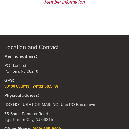
Member Information
Location and Contact
Mailing address:
PO Box 853
Pomona NJ 08240
GPS:
39°30'03.0"N 74°31'58.5"W
Physical address:
(DO NOT USE FOR MAILING! Use PO Box above)
75 South Pomona Road
Egg Harbor City, NJ 08215
Office Phone:
(609) 965-9400