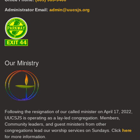
Administrator Email:
admin@uucsjs.org
Our Ministry
Following the resignation of our called minister on April 17, 2022,
UUCSJS is operating as a lay-led congregation. Members,
Community leaders, and guest ministers from other
congregations lead our worship services on Sundays. Click
here
for more information.