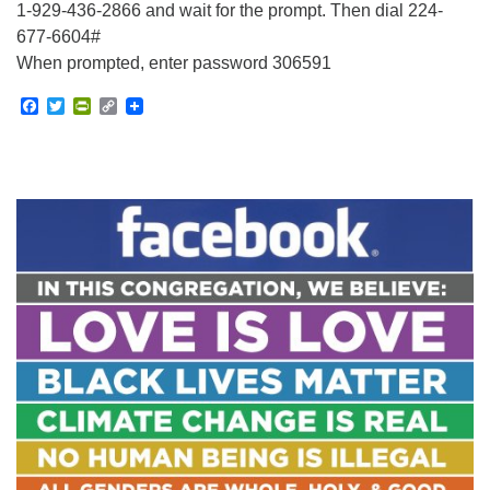
1-929-436-2866 and wait for the prompt. Then dial 224-
677-6604#
When prompted, enter password 306591
Facebook
Twitter
PrintFriendly
Copy
Link
Section
Navigation