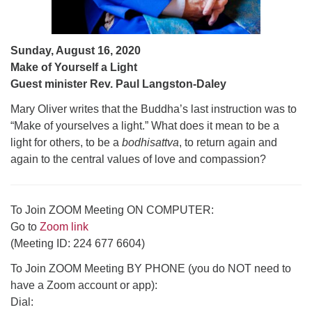
Sunday, August 16, 2020
Make of Yourself a Light
Guest minister Rev. Paul Langston-Daley
Mary Oliver writes that the Buddha’s last instruction was to
“Make of yourselves a light.” What does it mean to be a
light for others, to be a
bodhisattva
, to return again and
again to the central values of love and compassion?
To Join ZOOM Meeting ON COMPUTER:
Go to
Zoom link
(Meeting ID: 224 677 6604)
To Join ZOOM Meeting BY PHONE (you do NOT need to
have a Zoom account or app):
Dial: