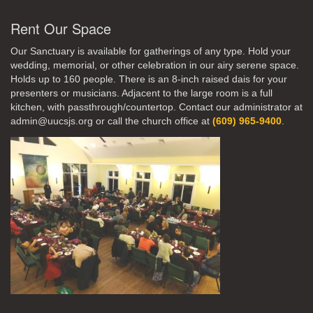
Rent Our Space
Our Sanctuary is available for gatherings of any type. Hold your
wedding, memorial, or other celebration in our airy serene space.
Holds up to 160 people. There is an 8-inch raised dais for your
presenters or musicians. Adjacent to the large room is a full
kitchen, with passthrough/countertop. Contact our administrator at
admin@uucsjs.org or call the church office at
(609) 965-9400
.