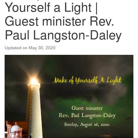
Yourself a Light |
Guest minister Rev.
Paul Langston-Daley
Updated on
May 30, 2020