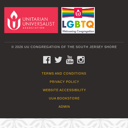
© 2026 UU CONGREGATION OF THE SOUTH JERSEY SHORE
FACEBOOK
TWITTER
YOUTUBE
INSTAGRAM
TERMS AND CONDITIONS
PRIVACY POLICY
WEBSITE ACCESSIBILITY
UUA BOOKSTORE
ADMIN