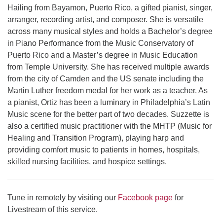
Hailing from Bayamon, Puerto Rico, a gifted pianist, singer,
arranger, recording artist, and composer. She is versatile
across many musical styles and holds a Bachelor’s degree
in Piano Performance from the Music Conservatory of
Puerto Rico and a Master’s degree in Music Education
from Temple University. She has received multiple awards
from the city of Camden and the US senate including the
Martin Luther freedom medal for her work as a teacher. As
a pianist, Ortiz has been a luminary in Philadelphia’s Latin
Music scene for the better part of two decades. Suzzette is
also a certified music practitioner with the MHTP (Music for
Healing and Transition Program), playing harp and
providing comfort music to patients in homes, hospitals,
skilled nursing facilities, and hospice settings.
Tune in remotely by visiting our
Facebook page
for
Livestream of this service.