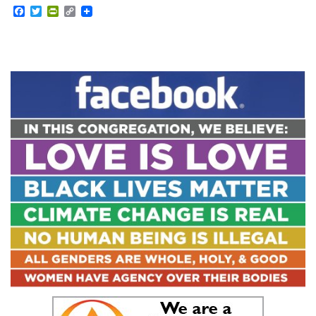
Facebook
Twitter
PrintFriendly
Copy
Link
Section
Navigation