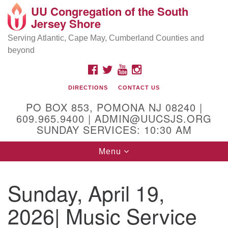
UU Congregation of the South
Location and Contact
Search
Google
Jersey Shore
Search
for:
Map
Mailing address:
Serving Atlantic, Cape May, Cumberland Counties and
beyond
PO Box 853
Pomona NJ 08240
FACEBOOK
TWITTER
YOUTUBE
INSTAGRAM
GPS:
DIRECTIONS
CONTACT US
39°30'03.0"N 74°31'58.5"W
PO BOX 853, POMONA NJ 08240 |
Physical address:
609.965.9400 | ADMIN@UUCSJS.ORG
SUNDAY SERVICES: 10:30 AM
(DO NOT USE FOR MAILING! Use PO Box above)
Toggle
Menu
75 South Pomona Road
navigation
Egg Harbor City, NJ 08215
Sunday, April 19,
Office Phone:
(609) 965-9400
2026| Music Service
Administrator Email:
admin@uucsjs.org