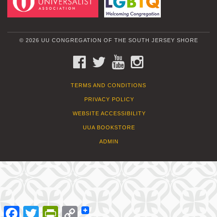
© 2026 UU CONGREGATION OF THE SOUTH JERSEY SHORE
FACEBOOK
TWITTER
YOUTUBE
INSTAGRAM
TERMS AND CONDITIONS
PRIVACY POLICY
WEBSITE ACCESSIBILITY
UUA BOOKSTORE
ADMIN
Facebook
Twitter
PrintFriendly
Copy