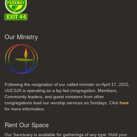
Our Ministry
Following the resignation of our called minister on April 17, 2022,
UUCSJS is operating as a lay-led congregation. Members,
Community leaders, and guest ministers from other
congregations lead our worship services on Sundays. Click
here
for more information.
Rent Our Space
Our Sanctuary is available for gatherings of any type. Hold your