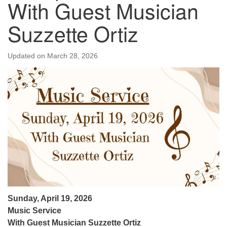
With Guest Musician
Suzzette Ortiz
Updated on
March 28, 2026
Sunday, April 19, 2026
Music Service
With Guest Musician Suzzette Ortiz