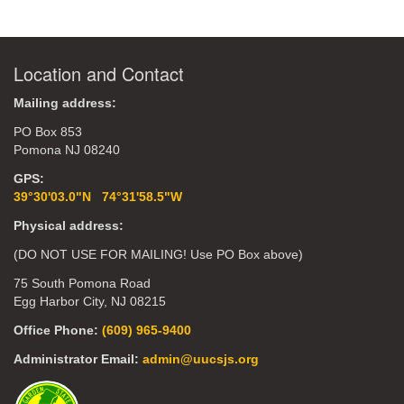
Location and Contact
Mailing address:
PO Box 853
Pomona NJ 08240
GPS:
39°30'03.0"N 74°31'58.5"W
Physical address:
(DO NOT USE FOR MAILING! Use PO Box above)
75 South Pomona Road
Egg Harbor City, NJ 08215
Office Phone:
(609) 965-9400
Administrator Email:
admin@uucsjs.org