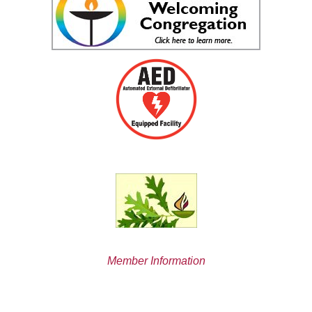
Member Information