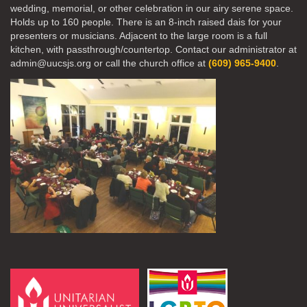
wedding, memorial, or other celebration in our airy serene space.
Holds up to 160 people. There is an 8-inch raised dais for your
presenters or musicians. Adjacent to the large room is a full
kitchen, with passthrough/countertop. Contact our administrator at
admin@uucsjs.org or call the church office at
(609) 965-9400
.