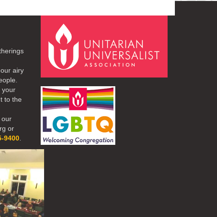
therings
our airy
eople.
r your
t to the
 our
rg or
5-9400
.