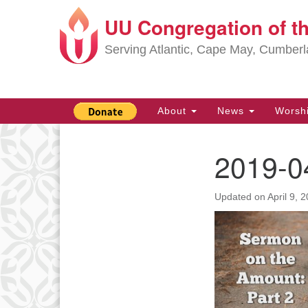
UU Congregation of t
Google
Map
Serving Atlantic, Cape May, Cumber
Main
About
News
Worsh
Navigation
2019-0
Section
Navigation
Updated on
April 9, 