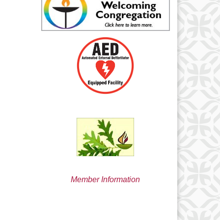
min@uucsjs.org
Member Information