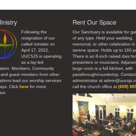
inistry
Rent Our Space
Following the
Our Sanctuary is available for ga
resignation of our
of any type. Hold your wedding,
called minister on
memorial, or other celebration in 
April 17, 2022,
serene space. Holds up to 160 p
UUCSJS is operating
There is an 8-inch raised dais fo
as a lay-led
presenters or musicians. Adjacen
ation. Members, Community
large room is a full kitchen, with
 and guest ministers from other
passthrough/countertop. Contact
tions lead our worship services
administrator at admin@uucsjs.o
ays. Click
here
for more
call the church office at
(609) 96
ion.