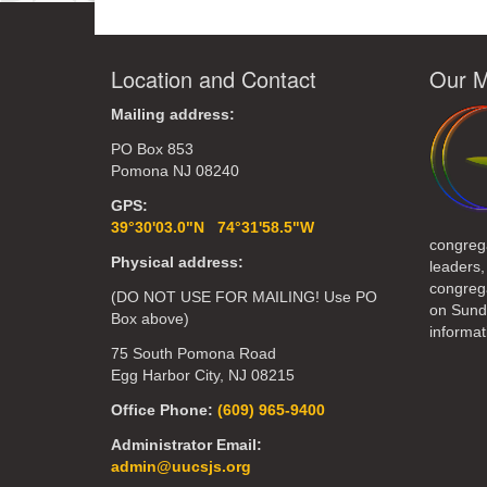
Location and Contact
Our M
Mailing address:
PO Box 853
Pomona NJ 08240
GPS:
39°30'03.0"N 74°31'58.5"W
congreg
Physical address:
leaders,
congrega
(DO NOT USE FOR MAILING! Use PO
on Sund
Box above)
informat
75 South Pomona Road
Egg Harbor City, NJ 08215
Office Phone:
(609) 965-9400
Administrator Email:
admin@uucsjs.org