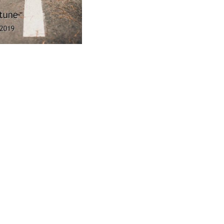
ad
ndly