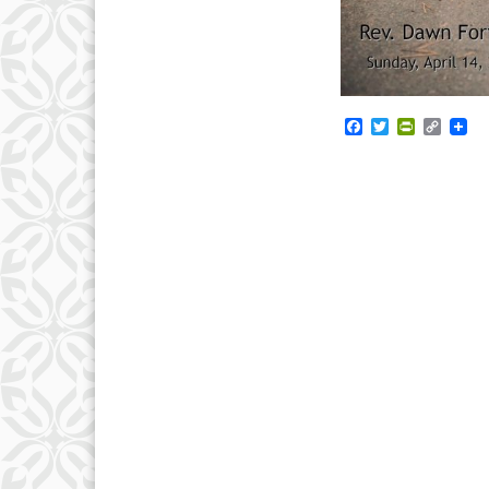
Facebook
Twitter
PrintFrie
Copy
Link