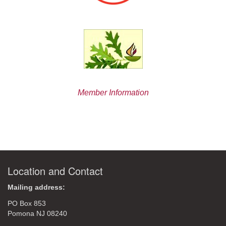
Member Information
Location and Contact
Mailing address:
PO Box 853
Pomona NJ 08240