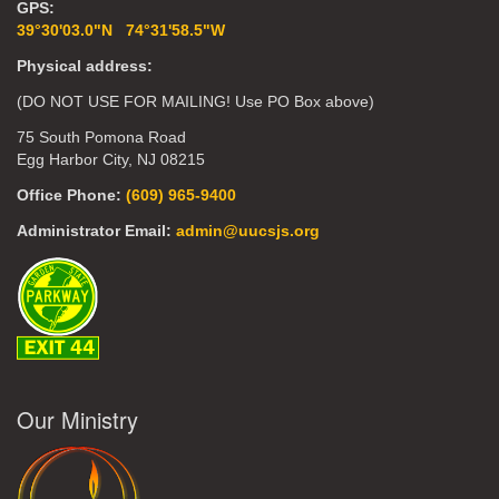
GPS:
39°30'03.0"N 74°31'58.5"W
Physical address:
(DO NOT USE FOR MAILING! Use PO Box above)
75 South Pomona Road
Egg Harbor City, NJ 08215
Office Phone:
(609) 965-9400
Administrator Email:
admin@uucsjs.org
Our Ministry