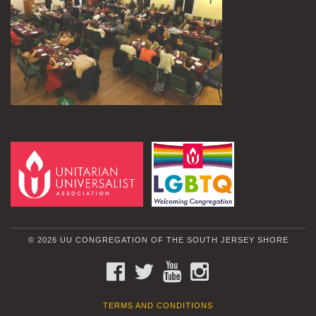
© 2026 UU CONGREGATION OF THE SOUTH JERSEY SHORE
FACEBOOK
TWITTER
YOUTUBE
INSTAGRAM
TERMS AND CONDITIONS