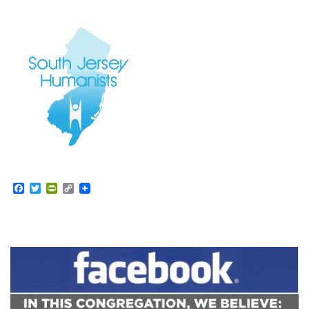
Facebook
Twitter
PrintFriendly
Copy
Link
Section
Navigation