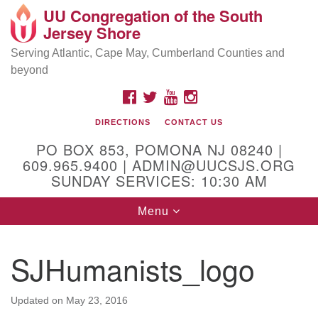
UU Congregation of the South
Location and Contact
Search
Google
Jersey Shore
Search
for:
Map
Mailing address:
Serving Atlantic, Cape May, Cumberland Counties and
beyond
PO Box 853
Pomona NJ 08240
FACEBOOK
TWITTER
YOUTUBE
INSTAGRAM
GPS:
DIRECTIONS
CONTACT US
39°30'03.0"N 74°31'58.5"W
PO BOX 853, POMONA NJ 08240 |
Physical address:
609.965.9400 | ADMIN@UUCSJS.ORG
SUNDAY SERVICES: 10:30 AM
(DO NOT USE FOR MAILING! Use PO Box above)
Toggle
Menu
75 South Pomona Road
navigation
Egg Harbor City, NJ 08215
SJHumanists_logo
Office Phone:
(609) 965-9400
Administrator Email:
Updated on
May 23, 2016
admin@uucsjs.org