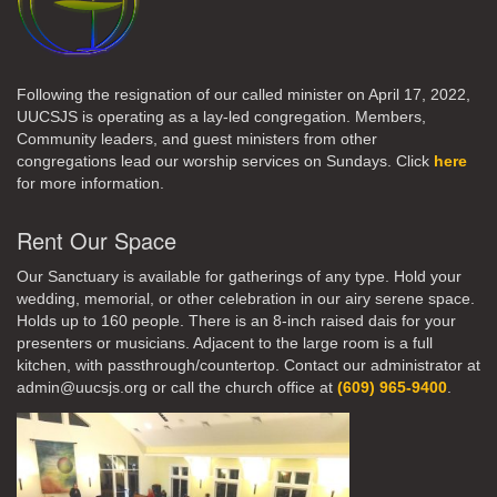
Following the resignation of our called minister on April 17, 2022,
UUCSJS is operating as a lay-led congregation. Members,
Community leaders, and guest ministers from other
congregations lead our worship services on Sundays. Click
here
for more information.
Rent Our Space
Our Sanctuary is available for gatherings of any type. Hold your
wedding, memorial, or other celebration in our airy serene space.
Holds up to 160 people. There is an 8-inch raised dais for your
presenters or musicians. Adjacent to the large room is a full
kitchen, with passthrough/countertop. Contact our administrator at
admin@uucsjs.org or call the church office at
(609) 965-9400
.