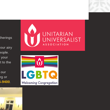
therings
our airy
eople.
r your
t to the
 our
rg or
5-9400
.