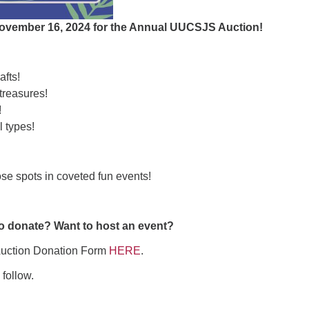
ad
November 16, 2024 for the Annual UUCSJS Auction!
fts!
reasures!
!
l types!
ose spots in coveted fun events!
o donate? Want to host an event?
 Auction Donation Form
HERE
.
 follow.
ndly