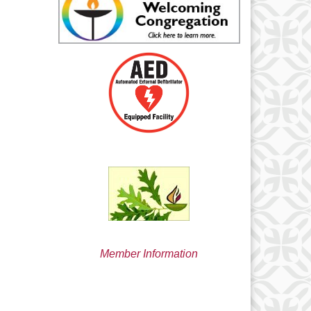
min@uucsjs.org
Member Information