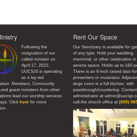
inistry
Rent Our Space
Following the
Our Sanctuary is available for ga
resignation of our
of any type. Hold your wedding,
called minister on
memorial, or other celebration in 
April 17, 2022,
serene space. Holds up to 160 p
UUCSJS is operating
There is an 8-inch raised dais fo
as a lay-led
presenters or musicians. Adjacen
ation. Members, Community
large room is a full kitchen, with
 and guest ministers from other
passthrough/countertop. Contact
tions lead our worship services
administrator at admin@uucsjs.o
ays. Click
here
for more
call the church office at
(609) 96
ion.