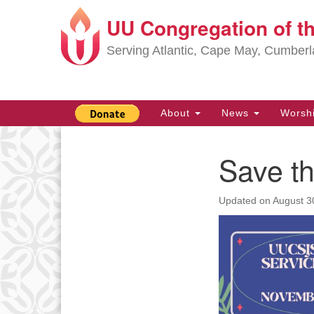
UU Congregation of t
Google
Map
Serving Atlantic, Cape May, Cumber
Main
About
News
Worsh
Navigation
Save th
Section
Navigation
Updated on
August 3