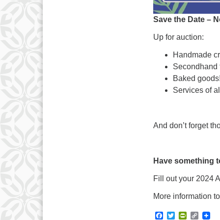
Save the Date – 
Up for auction:
Handmade cra
Secondhand t
Baked goods
Services of al
And don’t forget th
Have something t
Fill out your 2024
More information to
Facebook
Twitter
PrintFrie
Copy