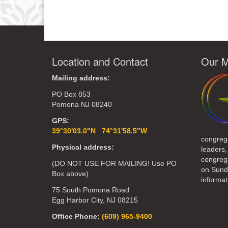
Link
Location and Contact
Our M
Mailing address:
PO Box 853
Pomona NJ 08240
GPS:
39°30'03.0"N 74°31'58.5"W
congreg
Physical address:
leaders,
congrega
(DO NOT USE FOR MAILING! Use PO
on Sund
Box above)
informat
75 South Pomona Road
Egg Harbor City, NJ 08215
Office Phone:
(609) 965-9400