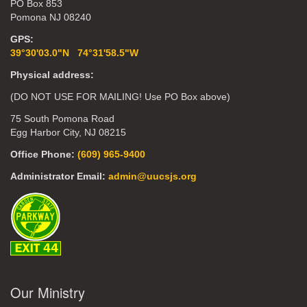
PO Box 853
Pomona NJ 08240
GPS:
39°30'03.0"N 74°31'58.5"W
Physical address:
(DO NOT USE FOR MAILING! Use PO Box above)
75 South Pomona Road
Egg Harbor City, NJ 08215
Office Phone:
(609) 965-9400
Administrator Email:
admin@uucsjs.org
Our Ministry