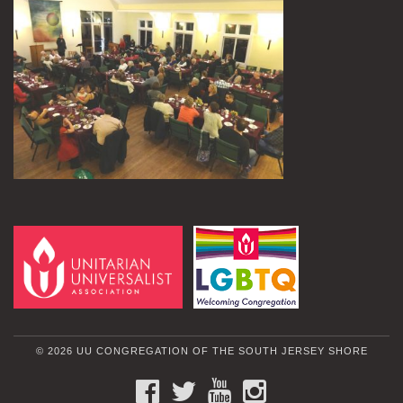
© 2026 UU CONGREGATION OF THE SOUTH JERSEY SHORE
FACEBOOK
TWITTER
YOUTUBE
INSTAGRAM