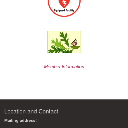
Member Information
Location and Contact
Mailing address: