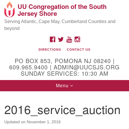
UU Congregation of the South
Location and Contact
Search
Google
Jersey Shore
Search
for:
Map
Mailing address:
Serving Atlantic, Cape May, Cumberland Counties and
beyond
PO Box 853
Pomona NJ 08240
FACEBOOK
TWITTER
YOUTUBE
INSTAGRAM
GPS:
DIRECTIONS
CONTACT US
39°30'03.0"N 74°31'58.5"W
PO BOX 853, POMONA NJ 08240 |
Physical address:
609.965.9400 | ADMIN@UUCSJS.ORG
SUNDAY SERVICES: 10:30 AM
(DO NOT USE FOR MAILING! Use PO Box above)
Toggle
Menu
75 South Pomona Road
navigation
Egg Harbor City, NJ 08215
2016_service_auction
Office Phone:
(609) 965-9400
Administrator Email:
Updated on
November 1, 2016
admin@uucsjs.org