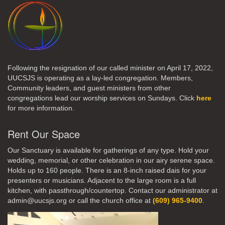
Following the resignation of our called minister on April 17, 2022,
UUCSJS is operating as a lay-led congregation. Members,
Community leaders, and guest ministers from other
congregations lead our worship services on Sundays. Click
here
for more information.
Rent Our Space
Our Sanctuary is available for gatherings of any type. Hold your
wedding, memorial, or other celebration in our airy serene space.
Holds up to 160 people. There is an 8-inch raised dais for your
presenters or musicians. Adjacent to the large room is a full
kitchen, with passthrough/countertop. Contact our administrator at
admin@uucsjs.org or call the church office at
(609) 965-9400
.