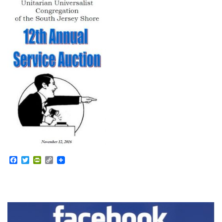
Facebook
Twitter
PrintFriendly
Copy
Link
Section
Navigation