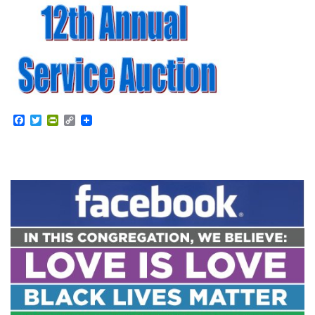
Facebook
Twitter
PrintFriendly
Copy
Link
Section
Navigation