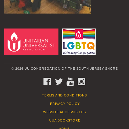
© 2026 UU CONGREGATION OF THE SOUTH JERSEY SHORE
FACEBOOK
TWITTER
YOUTUBE
INSTAGRAM
TERMS AND CONDITIONS
PRIVACY POLICY
WEBSITE ACCESSIBILITY
UUA BOOKSTORE
ADMIN