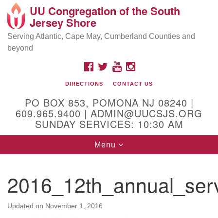
UU Congregation of the South
Location and Contact
Search
Google
Jersey Shore
Search
for:
Map
Mailing address:
Serving Atlantic, Cape May, Cumberland Counties and
beyond
PO Box 853
Pomona NJ 08240
FACEBOOK
TWITTER
YOUTUBE
INSTAGRAM
GPS:
DIRECTIONS
CONTACT US
39°30'03.0"N 74°31'58.5"W
PO BOX 853, POMONA NJ 08240 |
Physical address:
609.965.9400 | ADMIN@UUCSJS.ORG
SUNDAY SERVICES: 10:30 AM
(DO NOT USE FOR MAILING! Use PO Box above)
Toggle
Menu
75 South Pomona Road
navigation
Egg Harbor City, NJ 08215
2016_12th_annual_serv
Office Phone:
(609) 965-9400
Administrator Email:
Updated on
November 1, 2016
admin@uucsjs.org