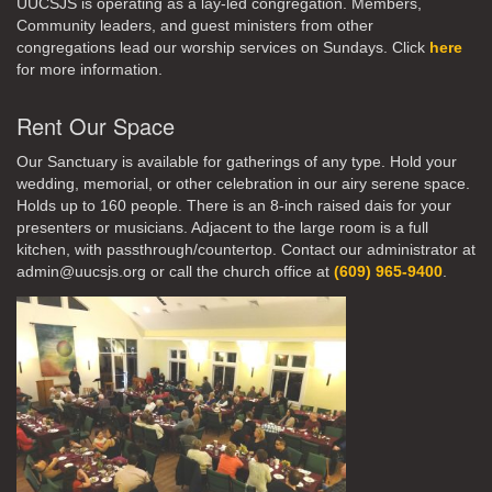
UUCSJS is operating as a lay-led congregation. Members,
Community leaders, and guest ministers from other
congregations lead our worship services on Sundays. Click
here
for more information.
Rent Our Space
Our Sanctuary is available for gatherings of any type. Hold your
wedding, memorial, or other celebration in our airy serene space.
Holds up to 160 people. There is an 8-inch raised dais for your
presenters or musicians. Adjacent to the large room is a full
kitchen, with passthrough/countertop. Contact our administrator at
admin@uucsjs.org or call the church office at
(609) 965-9400
.