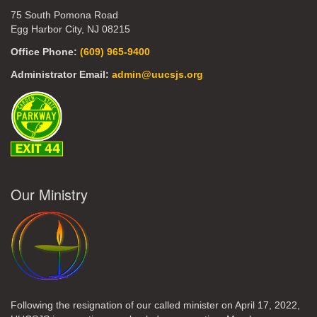
75 South Pomona Road
Egg Harbor City, NJ 08215
Office Phone:
(609) 965-9400
Administrator Email:
admin@uucsjs.org
Our Ministry
Following the resignation of our called minister on April 17, 2022,