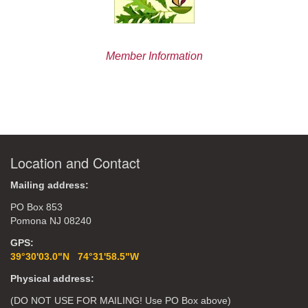
Member Information
Location and Contact
Mailing address:
PO Box 853
Pomona NJ 08240
GPS:
39°30'03.0"N 74°31'58.5"W
Physical address:
(DO NOT USE FOR MAILING! Use PO Box above)