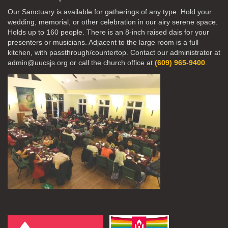
Our Sanctuary is available for gatherings of any type. Hold your
wedding, memorial, or other celebration in our airy serene space.
Holds up to 160 people. There is an 8-inch raised dais for your
presenters or musicians. Adjacent to the large room is a full
kitchen, with passthrough/countertop. Contact our administrator at
admin@uucsjs.org or call the church office at
(609) 965-9400
.