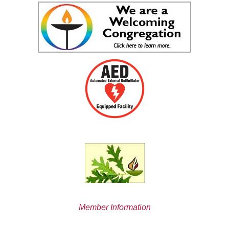
Member Information