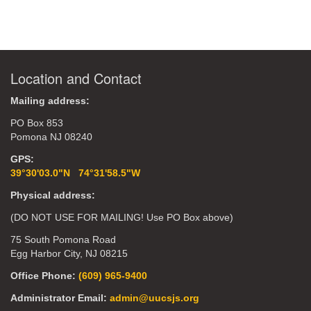
Location and Contact
Mailing address:
PO Box 853
Pomona NJ 08240
GPS:
39°30'03.0"N 74°31'58.5"W
Physical address:
(DO NOT USE FOR MAILING! Use PO Box above)
75 South Pomona Road
Egg Harbor City, NJ 08215
Office Phone:
(609) 965-9400
Administrator Email:
admin@uucsjs.org