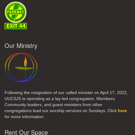
Our Ministry
Following the resignation of our called minister on April 17, 2022,
UUCSJS is operating as a lay-led congregation. Members,
Community leaders, and guest ministers from other
congregations lead our worship services on Sundays. Click
here
for more information.
Rent Our Space