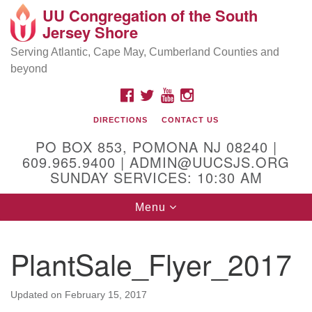
UU Congregation of the South
Location and Contact
Search
Google
Jersey Shore
Search
for:
Map
Mailing address:
Serving Atlantic, Cape May, Cumberland Counties and
beyond
PO Box 853
Pomona NJ 08240
FACEBOOK
TWITTER
YOUTUBE
INSTAGRAM
GPS:
DIRECTIONS
CONTACT US
39°30'03.0"N 74°31'58.5"W
PO BOX 853, POMONA NJ 08240 |
Physical address:
609.965.9400 | ADMIN@UUCSJS.ORG
SUNDAY SERVICES: 10:30 AM
(DO NOT USE FOR MAILING! Use PO Box above)
Toggle
Menu
75 South Pomona Road
navigation
Egg Harbor City, NJ 08215
PlantSale_Flyer_2017
Office Phone:
(609) 965-9400
Administrator Email:
Updated on
February 15, 2017
admin@uucsjs.org