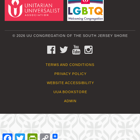
© 2026 UU CONGREGATION OF THE SOUTH JERSEY SHORE
FACEBOOK
TWITTER
YOUTUBE
INSTAGRAM
TERMS AND CONDITIONS
PRIVACY POLICY
WEBSITE ACCESSIBILITY
UUA BOOKSTORE
ADMIN
Facebook
Twitter
PrintFriendly
Copy