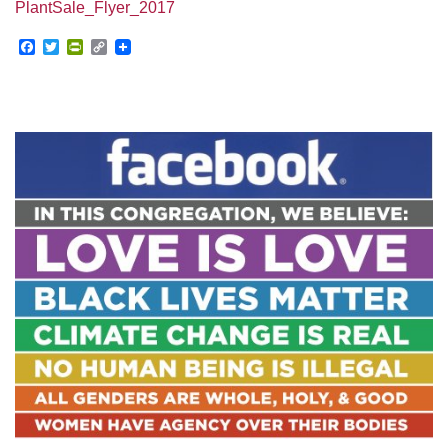
PlantSale_Flyer_2017
Facebook
Twitter
PrintFriendly
Copy
Link
Section
Navigation