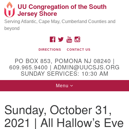
UU Congregation of the South
Location and Contact
Search
Google
Jersey Shore
Search
for:
Map
Mailing address:
Serving Atlantic, Cape May, Cumberland Counties and
beyond
PO Box 853
Pomona NJ 08240
FACEBOOK
TWITTER
YOUTUBE
INSTAGRAM
GPS:
DIRECTIONS
CONTACT US
39°30'03.0"N 74°31'58.5"W
PO BOX 853, POMONA NJ 08240 |
Physical address:
609.965.9400 | ADMIN@UUCSJS.ORG
SUNDAY SERVICES: 10:30 AM
(DO NOT USE FOR MAILING! Use PO Box above)
Toggle
Menu
75 South Pomona Road
navigation
Egg Harbor City, NJ 08215
Sunday, October 31,
Office Phone:
(609) 965-9400
2021 | All Hallow’s Eve
Administrator Email:
admin@uucsjs.org