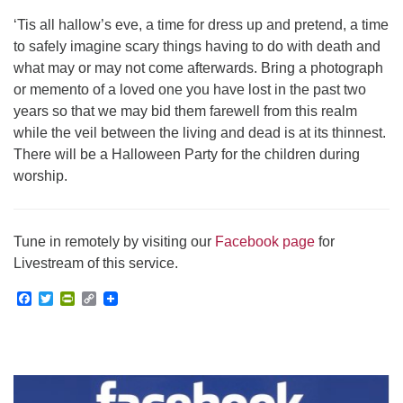
‘Tis all hallow’s eve, a time for dress up and pretend, a time
to safely imagine scary things having to do with death and
what may or may not come afterwards. Bring a photograph
or memento of a loved one you have lost in the past two
years so that we may bid them farewell from this realm
while the veil between the living and dead is at its thinnest.
There will be a Halloween Party for the children during
worship.
Tune in remotely by visiting our
Facebook page
for
Livestream of this service.
Facebook
Twitter
PrintFriendly
Copy
Link
Section
Navigation