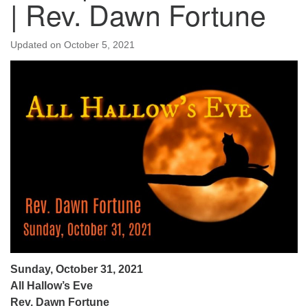
| Rev. Dawn Fortune
Updated on
October 5, 2021
Sunday, October 31, 2021
All Hallow’s Eve
Rev. Dawn Fortune