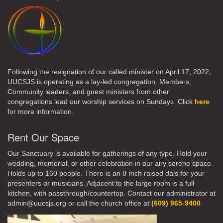
Following the resignation of our called minister on April 17, 2022,
UUCSJS is operating as a lay-led congregation. Members,
Community leaders, and guest ministers from other
congregations lead our worship services on Sundays. Click
here
for more information.
Rent Our Space
Our Sanctuary is available for gatherings of any type. Hold your
wedding, memorial, or other celebration in our airy serene space.
Holds up to 160 people. There is an 8-inch raised dais for your
presenters or musicians. Adjacent to the large room is a full
kitchen, with passthrough/countertop. Contact our administrator at
admin@uucsjs.org or call the church office at
(609) 965-9400
.