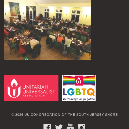
© 2026 UU CONGREGATION OF THE SOUTH JERSEY SHORE
FACEBOOK
TWITTER
YOUTUBE
INSTAGRAM