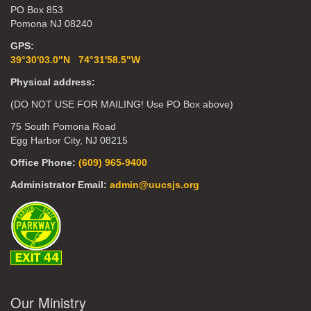
PO Box 853
Pomona NJ 08240
GPS:
39°30'03.0"N 74°31'58.5"W
Physical address:
(DO NOT USE FOR MAILING! Use PO Box above)
75 South Pomona Road
Egg Harbor City, NJ 08215
Office Phone:
(609) 965-9400
Administrator Email:
admin@uucsjs.org
Our Ministry