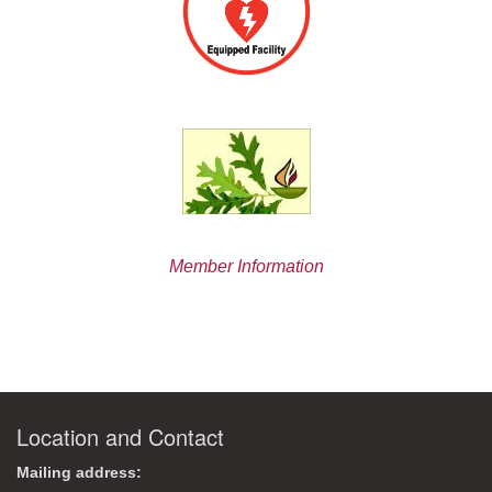
Member Information
Location and Contact
Mailing address: