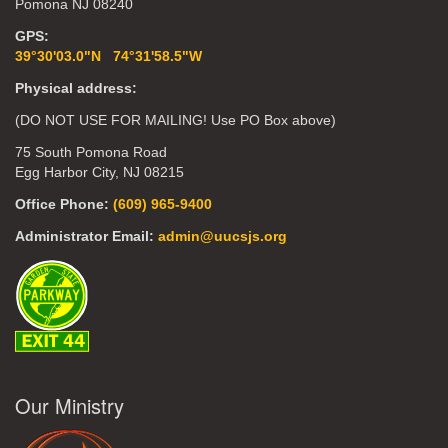
Pomona NJ 08240
GPS:
39°30'03.0"N 74°31'58.5"W
Physical address:
(DO NOT USE FOR MAILING! Use PO Box above)
75 South Pomona Road
Egg Harbor City, NJ 08215
Office Phone:
(609) 965-9400
Administrator Email:
admin@uucsjs.org
Our Ministry