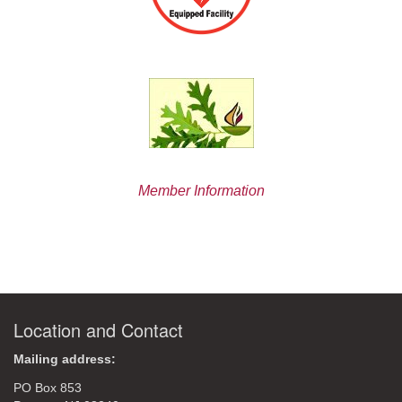
Member Information
Location and Contact
Mailing address:
PO Box 853