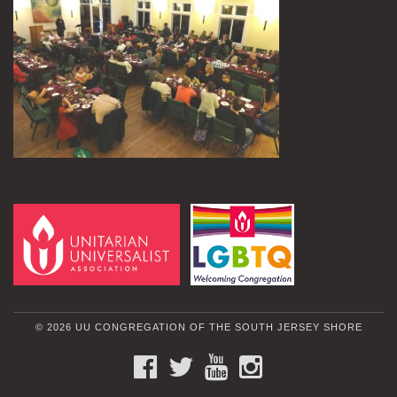
© 2026 UU CONGREGATION OF THE SOUTH JERSEY SHORE
FACEBOOK
TWITTER
YOUTUBE
INSTAGRAM