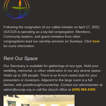
Following the resignation of our called minister on April 17, 2022,
UUCSJS is operating as a lay-led congregation. Members,
Community leaders, and guest ministers from other
congregations lead our worship services on Sundays. Click
here
for more information.
Rent Our Space
Our Sanctuary is available for gatherings of any type. Hold your
wedding, memorial, or other celebration in our airy serene space.
Holds up to 160 people. There is an 8-inch raised dais for your
presenters or musicians. Adjacent to the large room is a full
kitchen, with passthrough/countertop. Contact our administrator at
admin@uucsjs.org or call the church office at
(609) 965-9400
.