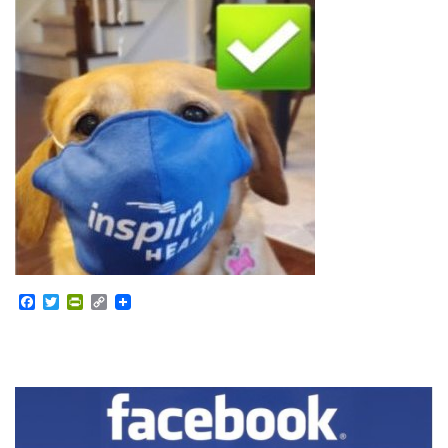
Facebook
Twitter
PrintFriendly
Copy
Link
Section
Navigation