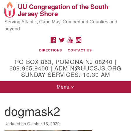
UU Congregation of the South
Location and Contact
Search
Google
Jersey Shore
Search
for:
Map
Mailing address:
Serving Atlantic, Cape May, Cumberland Counties and
beyond
PO Box 853
Pomona NJ 08240
FACEBOOK
TWITTER
YOUTUBE
INSTAGRAM
GPS:
DIRECTIONS
CONTACT US
39°30'03.0"N 74°31'58.5"W
PO BOX 853, POMONA NJ 08240 |
Physical address:
609.965.9400 | ADMIN@UUCSJS.ORG
SUNDAY SERVICES: 10:30 AM
(DO NOT USE FOR MAILING! Use PO Box above)
Toggle
Menu
75 South Pomona Road
navigation
Egg Harbor City, NJ 08215
dogmask2
Office Phone:
(609) 965-9400
Administrator Email:
Updated on
October 16, 2020
admin@uucsjs.org