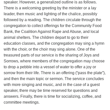
speaker. However, a generalized outline is as follows.
There is a welcoming greeting by the minister or a lay
leader, then music and lighting of the chalice, possibly
followed by a reading. The children circulate through the
congregation to collect offerings for the Community Food
Bank, the Coalition Against Rape and Abuse, and local
animal shelters. The children depart to go to their
education classes, and the congregation may sing a hymn
with the choir, or the choir may sing alone. One of the
treasured parts of our service is the sharing of Joys and
Sorrows, where members of the congregation may choose
to drop a pebble into a vessel of water to offer a joy or
sorrow from their life. There is an offering (“pass the plate”),
and then the main topic or sermon. The service concludes
with more singing and music, and in the case of a guest
speaker, there may be time reserved for questions and
answers. Finally, there is time for socializing, coffee, and
committee meetings.