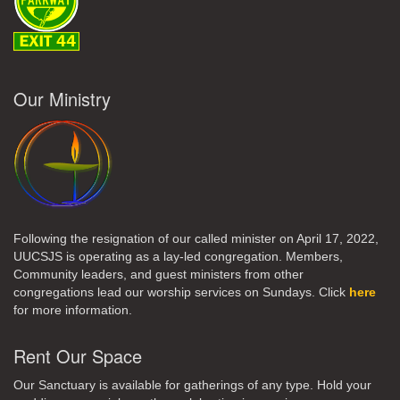
Our Ministry
Following the resignation of our called minister on April 17, 2022,
UUCSJS is operating as a lay-led congregation. Members,
Community leaders, and guest ministers from other
congregations lead our worship services on Sundays. Click
here
for more information.
Rent Our Space
Our Sanctuary is available for gatherings of any type. Hold your