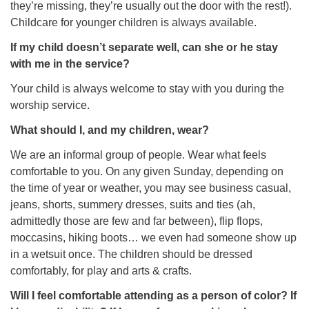
they’re missing, they’re usually out the door with the rest!).
Childcare for younger children is always available.
If my child doesn’t separate well, can she or he stay
with me in the service?
Your child is always welcome to stay with you during the
worship service.
What should I, and my children, wear?
We are an informal group of people. Wear what feels
comfortable to you. On any given Sunday, depending on
the time of year or weather, you may see business casual,
jeans, shorts, summery dresses, suits and ties (ah,
admittedly those are few and far between), flip flops,
moccasins, hiking boots… we even had someone show up
in a wetsuit once. The children should be dressed
comfortably, for play and arts & crafts.
Will I feel comfortable attending as a person of color? If