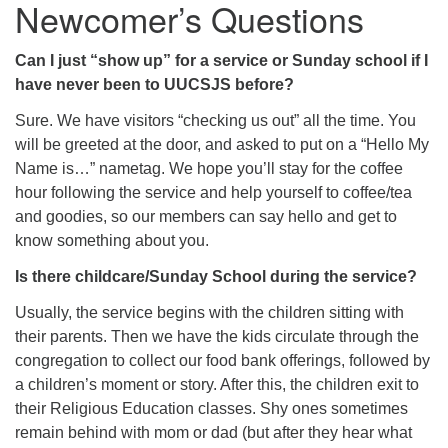
Newcomer’s Questions
Can I just “show up” for a service or Sunday school if I
have never been to UUCSJS before?
Sure. We have visitors “checking us out” all the time. You
will be greeted at the door, and asked to put on a “Hello My
Name is…” nametag. We hope you’ll stay for the coffee
hour following the service and help yourself to coffee/tea
and goodies, so our members can say hello and get to
know something about you.
Is there childcare/Sunday School during the service?
Usually, the service begins with the children sitting with
their parents. Then we have the kids circulate through the
congregation to collect our food bank offerings, followed by
a children’s moment or story. After this, the children exit to
their Religious Education classes. Shy ones sometimes
remain behind with mom or dad (but after they hear what