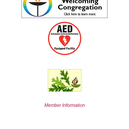
Member Information