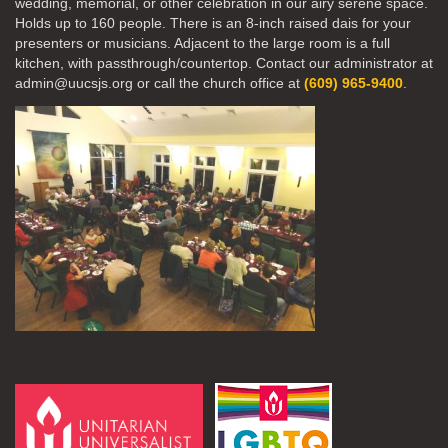
wedding, memorial, or other celebration in our airy serene space.
Holds up to 160 people. There is an 8-inch raised dais for your
presenters or musicians. Adjacent to the large room is a full
kitchen, with passthrough/countertop. Contact our administrator at
admin@uucsjs.org or call the church office at
(609) 965-9400
.