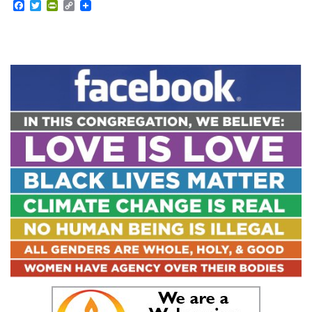
Facebook
Twitter
PrintFriendly
Copy
Link
Section
Navigation