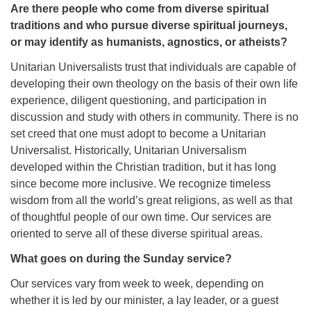
Are there people who come from diverse spiritual
traditions and who pursue diverse spiritual journeys,
or may identify as humanists, agnostics, or atheists?
Unitarian Universalists trust that individuals are capable of
developing their own theology on the basis of their own life
experience, diligent questioning, and participation in
discussion and study with others in community. There is no
set creed that one must adopt to become a Unitarian
Universalist. Historically, Unitarian Universalism
developed within the Christian tradition, but it has long
since become more inclusive. We recognize timeless
wisdom from all the world’s great religions, as well as that
of thoughtful people of our own time. Our services are
oriented to serve all of these diverse spiritual areas.
What goes on during the Sunday service?
Our services vary from week to week, depending on
whether it is led by our minister, a lay leader, or a guest