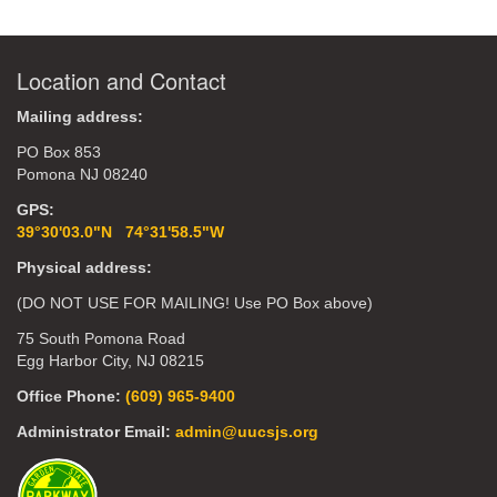
Location and Contact
Mailing address:
PO Box 853
Pomona NJ 08240
GPS:
39°30'03.0"N 74°31'58.5"W
Physical address:
(DO NOT USE FOR MAILING! Use PO Box above)
75 South Pomona Road
Egg Harbor City, NJ 08215
Office Phone:
(609) 965-9400
Administrator Email:
admin@uucsjs.org