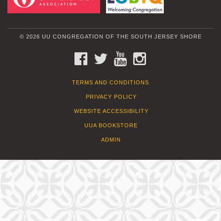
© 2026 UU CONGREGATION OF THE SOUTH JERSEY SHORE
FACEBOOK
TWITTER
YOUTUBE
INSTAGRAM
TERMS AND CONDITIONS
PRIVACY POLICY
WEBSITE ACCESSIBILITY
UUA BOOKSTORE
ADMIN