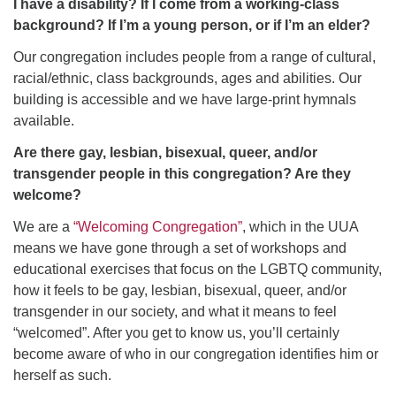
I have a disability? If I come from a working-class
background? If I’m a young person, or if I’m an elder?
Our congregation includes people from a range of cultural,
racial/ethnic, class backgrounds, ages and abilities. Our
building is accessible and we have large-print hymnals
available.
Are there gay, lesbian, bisexual, queer, and/or
transgender people in this congregation? Are they
welcome?
We are a
“Welcoming Congregation”
, which in the UUA
means we have gone through a set of workshops and
educational exercises that focus on the LGBTQ community,
how it feels to be gay, lesbian, bisexual, queer, and/or
transgender in our society, and what it means to feel
“welcomed”. After you get to know us, you’ll certainly
become aware of who in our congregation identifies him or
herself as such.