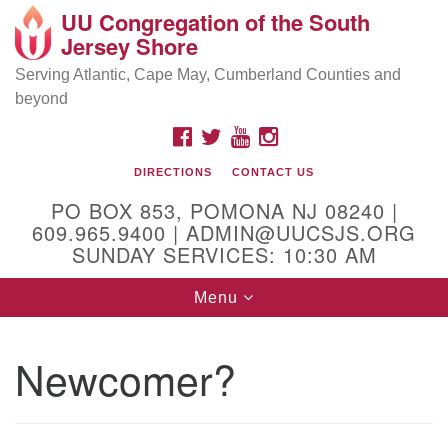
UU Congregation of the South
Location and Contact
Search
Google
Jersey Shore
Search
for:
Map
Mailing address:
Serving Atlantic, Cape May, Cumberland Counties and
beyond
PO Box 853
Pomona NJ 08240
FACEBOOK
TWITTER
YOUTUBE
INSTAGRAM
GPS:
DIRECTIONS
CONTACT US
39°30'03.0"N 74°31'58.5"W
PO BOX 853, POMONA NJ 08240 |
Physical address:
609.965.9400 | ADMIN@UUCSJS.ORG
SUNDAY SERVICES: 10:30 AM
(DO NOT USE FOR MAILING! Use PO Box above)
Toggle
Menu
75 South Pomona Road
navigation
Egg Harbor City, NJ 08215
Newcomer?
Office Phone:
(609) 965-9400
Administrator Email:
admin@uucsjs.org