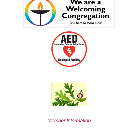
Member Information