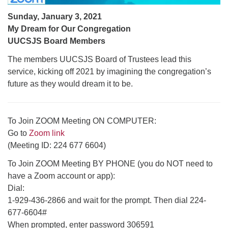
Sunday, January 3, 2021
My Dream for Our Congregation
UUCSJS Board Members
The members UUCSJS Board of Trustees lead this
service, kicking off 2021 by imagining the congregation’s
future as they would dream it to be.
To Join ZOOM Meeting ON COMPUTER:
Go to
Zoom link
(Meeting ID: 224 677 6604)
To Join ZOOM Meeting BY PHONE (you do NOT need to
have a Zoom account or app):
Dial:
1-929-436-2866 and wait for the prompt. Then dial 224-
677-6604#
When prompted, enter password 306591