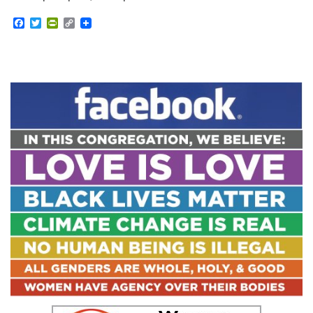
Facebook
Twitter
PrintFriendly
Copy
Link
Section
Navigation