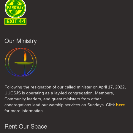
Our Ministry
Following the resignation of our called minister on April 17, 2022,
UUCSJS is operating as a lay-led congregation. Members,
Community leaders, and guest ministers from other
congregations lead our worship services on Sundays. Click
here
for more information.
Rent Our Space