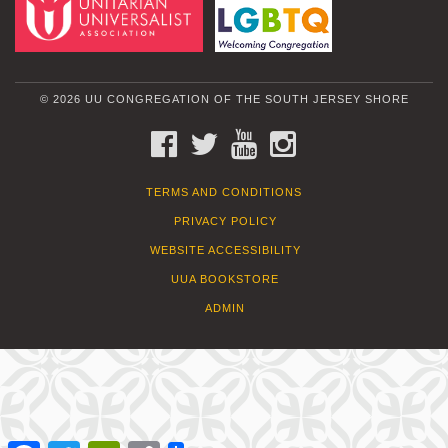
© 2026 UU CONGREGATION OF THE SOUTH JERSEY SHORE
FACEBOOK
TWITTER
YOUTUBE
INSTAGRAM
TERMS AND CONDITIONS
PRIVACY POLICY
WEBSITE ACCESSIBILITY
UUA BOOKSTORE
ADMIN