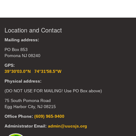
Location and Contact
Mailing address:
PO Box 853
Pomona NJ 08240
GPS:
39°30'03.0"N 74°31'58.5"W
Physical address:
(DO NOT USE FOR MAILING! Use PO Box above)
75 South Pomona Road
Egg Harbor City, NJ 08215
Office Phone:
(609) 965-9400
Administrator Email:
admin@uucsjs.org