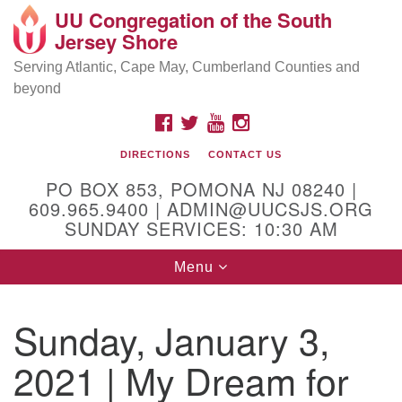
UU Congregation of the South
Location and Contact
Search
Google
Jersey Shore
Search
for:
Map
Mailing address:
Serving Atlantic, Cape May, Cumberland Counties and
beyond
PO Box 853
Pomona NJ 08240
FACEBOOK
TWITTER
YOUTUBE
INSTAGRAM
GPS:
DIRECTIONS
CONTACT US
39°30'03.0"N 74°31'58.5"W
PO BOX 853, POMONA NJ 08240 |
Physical address:
609.965.9400 | ADMIN@UUCSJS.ORG
SUNDAY SERVICES: 10:30 AM
(DO NOT USE FOR MAILING! Use PO Box above)
Toggle
Menu
75 South Pomona Road
navigation
Egg Harbor City, NJ 08215
Sunday, January 3,
Office Phone:
(609) 965-9400
2021 | My Dream for
Administrator Email:
admin@uucsjs.org