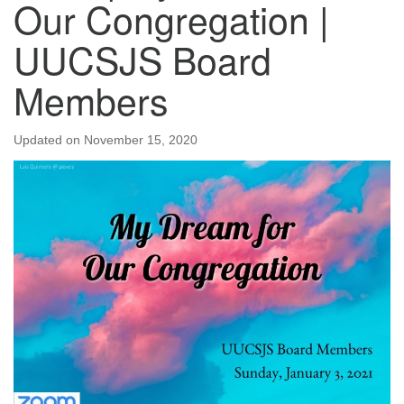
Our Congregation |
UUCSJS Board
Members
Updated on
November 15, 2020