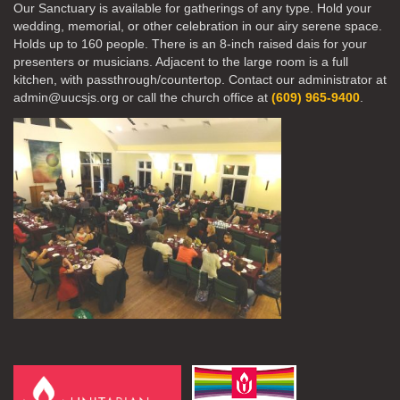
Our Sanctuary is available for gatherings of any type. Hold your
wedding, memorial, or other celebration in our airy serene space.
Holds up to 160 people. There is an 8-inch raised dais for your
presenters or musicians. Adjacent to the large room is a full
kitchen, with passthrough/countertop. Contact our administrator at
admin@uucsjs.org or call the church office at
(609) 965-9400
.