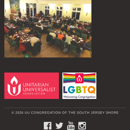
© 2026 UU CONGREGATION OF THE SOUTH JERSEY SHORE
FACEBOOK
TWITTER
YOUTUBE
INSTAGRAM