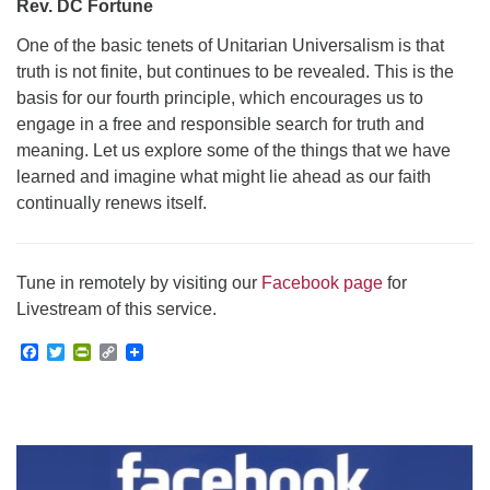
Rev. DC Fortune
One of the basic tenets of Unitarian Universalism is that
truth is not finite, but continues to be revealed. This is the
basis for our fourth principle, which encourages us to
engage in a free and responsible search for truth and
meaning. Let us explore some of the things that we have
learned and imagine what might lie ahead as our faith
continually renews itself.
Tune in remotely by visiting our
Facebook page
for
Livestream of this service.
Facebook
Twitter
PrintFriendly
Copy
Link
Section
Navigation