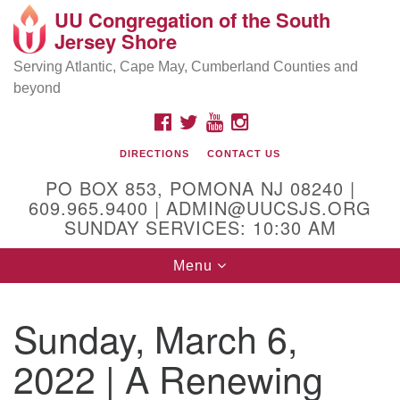
UU Congregation of the South
Location and Contact
Search
Google
Jersey Shore
Search
for:
Map
Mailing address:
Serving Atlantic, Cape May, Cumberland Counties and
beyond
PO Box 853
Pomona NJ 08240
FACEBOOK
TWITTER
YOUTUBE
INSTAGRAM
GPS:
DIRECTIONS
CONTACT US
39°30'03.0"N 74°31'58.5"W
PO BOX 853, POMONA NJ 08240 |
Physical address:
609.965.9400 | ADMIN@UUCSJS.ORG
SUNDAY SERVICES: 10:30 AM
(DO NOT USE FOR MAILING! Use PO Box above)
Toggle
Menu
75 South Pomona Road
navigation
Egg Harbor City, NJ 08215
Sunday, March 6,
Office Phone:
(609) 965-9400
2022 | A Renewing
Administrator Email:
admin@uucsjs.org