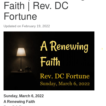
Faith | Rev. DC
Fortune
Updated on
February 19, 2022
Sunday, March 6, 2022
A Renewing Faith