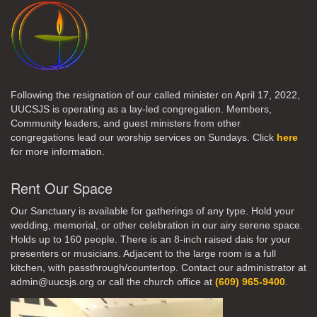
Following the resignation of our called minister on April 17, 2022,
UUCSJS is operating as a lay-led congregation. Members,
Community leaders, and guest ministers from other
congregations lead our worship services on Sundays. Click
here
for more information.
Rent Our Space
Our Sanctuary is available for gatherings of any type. Hold your
wedding, memorial, or other celebration in our airy serene space.
Holds up to 160 people. There is an 8-inch raised dais for your
presenters or musicians. Adjacent to the large room is a full
kitchen, with passthrough/countertop. Contact our administrator at
admin@uucsjs.org or call the church office at
(609) 965-9400
.