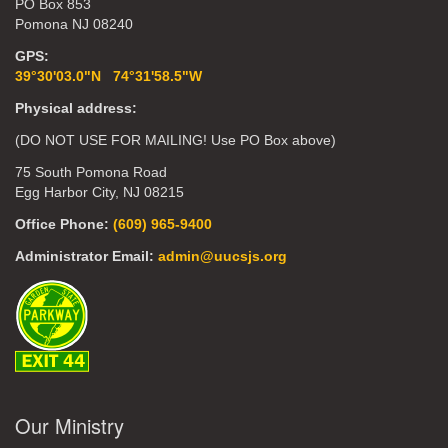
PO Box 853
Pomona NJ 08240
GPS:
39°30'03.0"N 74°31'58.5"W
Physical address:
(DO NOT USE FOR MAILING! Use PO Box above)
75 South Pomona Road
Egg Harbor City, NJ 08215
Office Phone:
(609) 965-9400
Administrator Email:
admin@uucsjs.org
Our Ministry