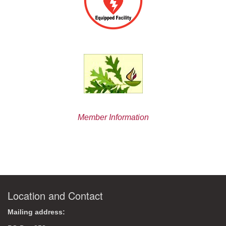
Member Information
Location and Contact
Mailing address: