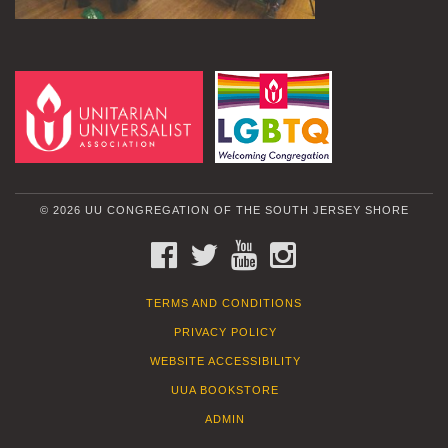
© 2026 UU CONGREGATION OF THE SOUTH JERSEY SHORE
FACEBOOK
TWITTER
YOUTUBE
INSTAGRAM
TERMS AND CONDITIONS
PRIVACY POLICY
WEBSITE ACCESSIBILITY
UUA BOOKSTORE
ADMIN