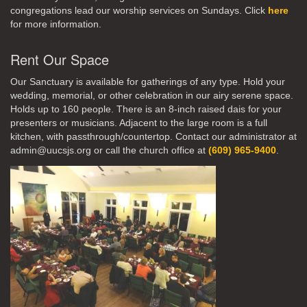
congregations lead our worship services on Sundays. Click
here
for more information.
Rent Our Space
Our Sanctuary is available for gatherings of any type. Hold your
wedding, memorial, or other celebration in our airy serene space.
Holds up to 160 people. There is an 8-inch raised dais for your
presenters or musicians. Adjacent to the large room is a full
kitchen, with passthrough/countertop. Contact our administrator at
admin@uucsjs.org or call the church office at
(609) 965-9400
.