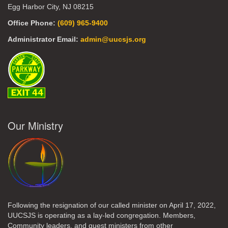
Egg Harbor City, NJ 08215
Office Phone:
(609) 965-9400
Administrator Email:
admin@uucsjs.org
Our Ministry
Following the resignation of our called minister on April 17, 2022,
UUCSJS is operating as a lay-led congregation. Members,
Community leaders, and guest ministers from other