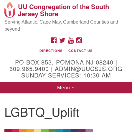
UU Congregation of the South
Location and Contact
Search
Google
Jersey Shore
Search
for:
Map
Mailing address:
Serving Atlantic, Cape May, Cumberland Counties and
beyond
PO Box 853
Pomona NJ 08240
FACEBOOK
TWITTER
YOUTUBE
INSTAGRAM
GPS:
DIRECTIONS
CONTACT US
39°30'03.0"N 74°31'58.5"W
PO BOX 853, POMONA NJ 08240 |
Physical address:
609.965.9400 | ADMIN@UUCSJS.ORG
SUNDAY SERVICES: 10:30 AM
(DO NOT USE FOR MAILING! Use PO Box above)
Toggle
Menu
75 South Pomona Road
navigation
Egg Harbor City, NJ 08215
LGBTQ_Uplift
Office Phone:
(609) 965-9400
Administrator Email:
admin@uucsjs.org