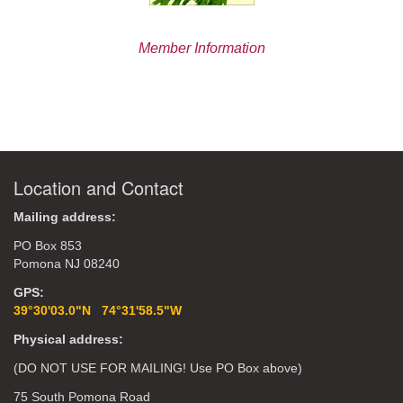
Member Information
Location and Contact
Mailing address:
PO Box 853
Pomona NJ 08240
GPS:
39°30'03.0"N 74°31'58.5"W
Physical address:
(DO NOT USE FOR MAILING! Use PO Box above)
75 South Pomona Road