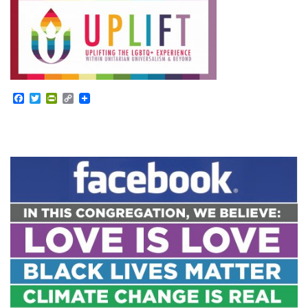
Facebook
Twitter
PrintFriendly
Copy
Link
Section
Navigation