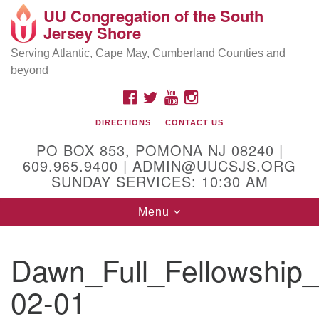
UU Congregation of the South
Location and Contact
Search
Google
Jersey Shore
Search
for:
Map
Mailing address:
Serving Atlantic, Cape May, Cumberland Counties and
beyond
PO Box 853
Pomona NJ 08240
FACEBOOK
TWITTER
YOUTUBE
INSTAGRAM
GPS:
DIRECTIONS
CONTACT US
39°30'03.0"N 74°31'58.5"W
PO BOX 853, POMONA NJ 08240 |
Physical address:
609.965.9400 | ADMIN@UUCSJS.ORG
SUNDAY SERVICES: 10:30 AM
(DO NOT USE FOR MAILING! Use PO Box above)
Toggle
Menu
75 South Pomona Road
navigation
Egg Harbor City, NJ 08215
Dawn_Full_Fellowship
Office Phone:
(609) 965-9400
02-01
Administrator Email:
admin@uucsjs.org