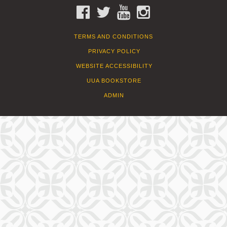
FACEBOOK
TWITTER
YOUTUBE
INSTAGRAM
TERMS AND CONDITIONS
PRIVACY POLICY
WEBSITE ACCESSIBILITY
UUA BOOKSTORE
ADMIN