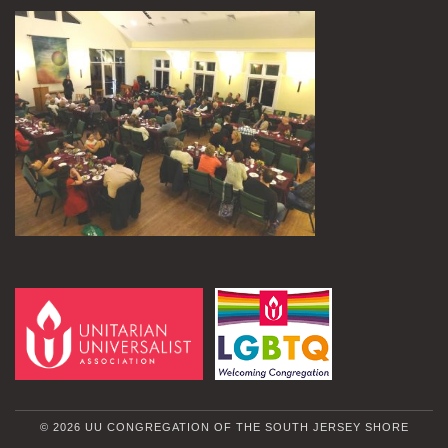
© 2026 UU CONGREGATION OF THE SOUTH JERSEY SHORE