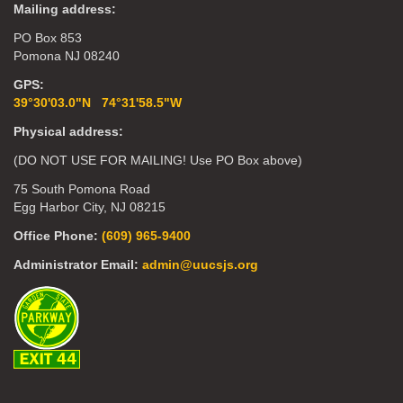
Mailing address:
PO Box 853
Pomona NJ 08240
GPS:
39°30'03.0"N 74°31'58.5"W
Physical address:
(DO NOT USE FOR MAILING! Use PO Box above)
75 South Pomona Road
Egg Harbor City, NJ 08215
Office Phone:
(609) 965-9400
Administrator Email:
admin@uucsjs.org