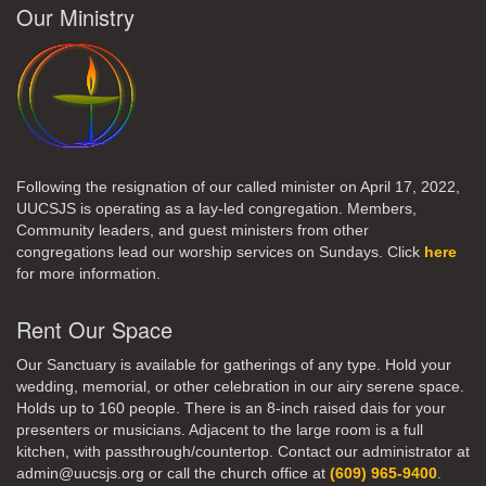
Our Ministry
Following the resignation of our called minister on April 17, 2022,
UUCSJS is operating as a lay-led congregation. Members,
Community leaders, and guest ministers from other
congregations lead our worship services on Sundays. Click
here
for more information.
Rent Our Space
Our Sanctuary is available for gatherings of any type. Hold your
wedding, memorial, or other celebration in our airy serene space.
Holds up to 160 people. There is an 8-inch raised dais for your
presenters or musicians. Adjacent to the large room is a full
kitchen, with passthrough/countertop. Contact our administrator at
admin@uucsjs.org or call the church office at
(609) 965-9400
.