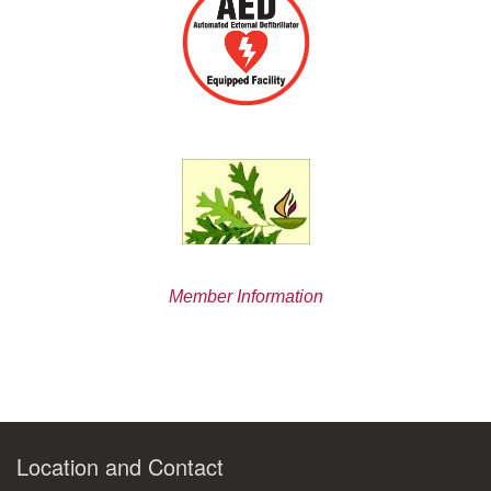
Member Information
Location and Contact