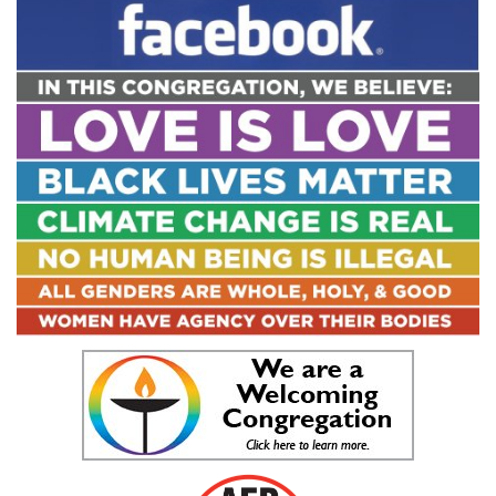
Navigation