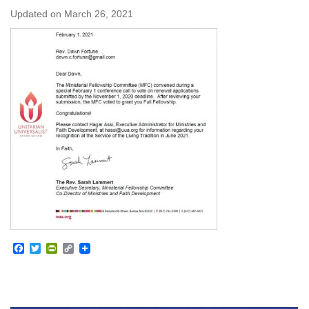
Updated on
March 26, 2021
Facebook
Twitter
PrintFriendly
Copy
Link
Section