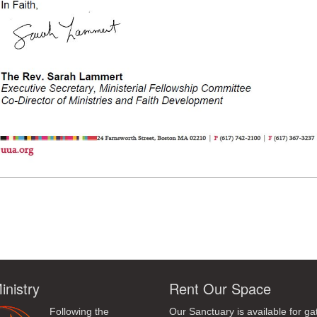
ndly
inistry
Rent Our Space
Following the
Our Sanctuary is available for ga