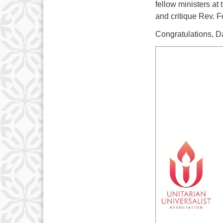
fellow ministers a
and critique Rev. Fo
Congratulations, 