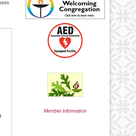
ssess
min@uucsjs.org
Member Information