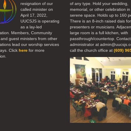
resignation of our
of any type. Hold your wedding,
called minister on
memorial, or other celebration in 
April 17, 2022,
serene space. Holds up to 160 p
UUCSJS is operating
There is an 8-inch raised dais fo
as a lay-led
presenters or musicians. Adjacen
ation. Members, Community
large room is a full kitchen, with
 and guest ministers from other
passthrough/countertop. Contact
tions lead our worship services
administrator at admin@uucsjs.o
ays. Click
here
for more
call the church office at
(609) 96
ion.