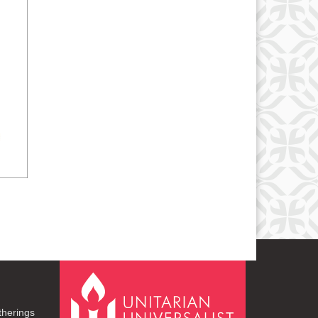
therings