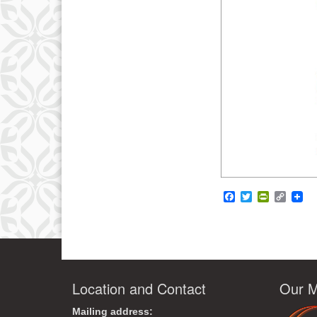
Facebook
Twitter
PrintFrie
Copy
Link
Location and Contact
Our M
Mailing address: