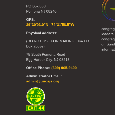
PO Box 853
Pomona NJ 08240
GPS:
39°30'03.0"N 74°31'58.5"W
congreg
Physical address:
leaders,
congrega
(DO NOT USE FOR MAILING! Use PO
on Sund
Box above)
informat
75 South Pomona Road
Egg Harbor City, NJ 08215
Office Phone:
(609) 965-9400
Administrator Email:
admin@uucsjs.org