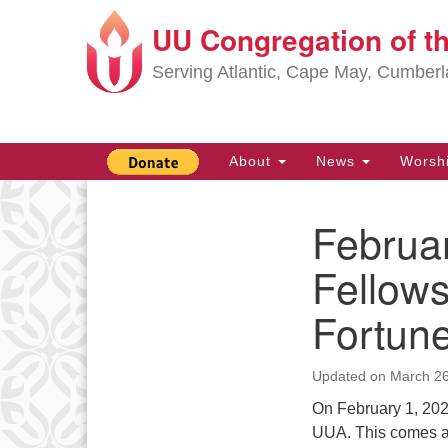
UU Congregation of t
Google
Map
Serving Atlantic, Cape May, Cumber
Main
About
News
Worsh
Navigation
Februar
Section
Navigation
Fellows
Fortun
Updated on
March 26
On February 1, 202
UUA. This comes af