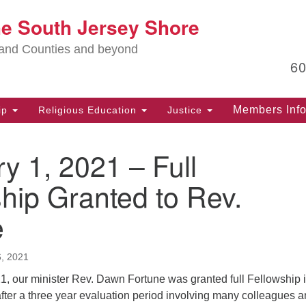
Lo
he South Jersey Shore
Search
Search
for:
Ma
land Counties and beyond
6
PO
Po
Members Inf
ip
Religious Education
Justice
G
39
y 1, 2021 – Full
Ph
(D
hip Granted to Rev.
PO
e
75
Eg
, 2021
Of
(6
1, our minister Rev. Dawn Fortune was granted full Fellowship i
ter a three year evaluation period involving many colleagues 
Ad