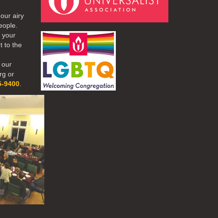
our airy
eople.
r your
t to the
 our
rg or
5-9400
.