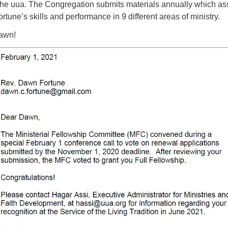
t the uua. The Congregation submits materials annually which a
ad
rtune’s skills and performance in 9 different areas of ministry.
Dawn!