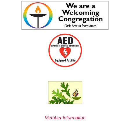
Member Information