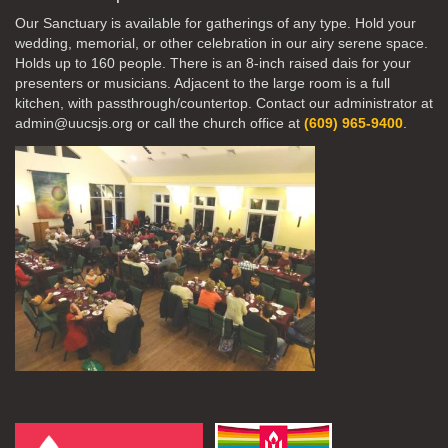
Our Sanctuary is available for gatherings of any type. Hold your
wedding, memorial, or other celebration in our airy serene space.
Holds up to 160 people. There is an 8-inch raised dais for your
presenters or musicians. Adjacent to the large room is a full
kitchen, with passthrough/countertop. Contact our administrator at
admin@uucsjs.org or call the church office at
(609) 965-9400
.