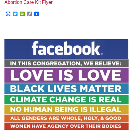
Abortion Care Kit Flyer
Facebook
Twitter
PrintFriendly
Copy
Link
Section
Navigation