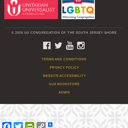
© 2026 UU CONGREGATION OF THE SOUTH JERSEY SHORE
FACEBOOK
TWITTER
YOUTUBE
INSTAGRAM
TERMS AND CONDITIONS
PRIVACY POLICY
WEBSITE ACCESSIBILITY
UUA BOOKSTORE
ADMIN
Facebook
Twitter
PrintFriendly
Copy