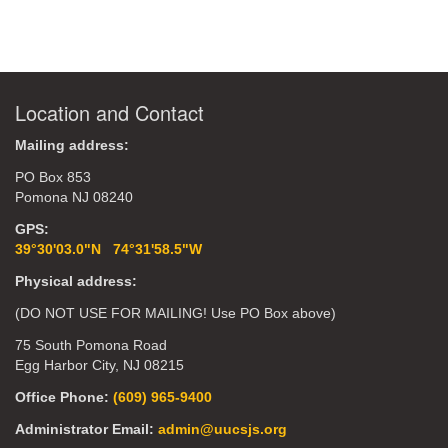
Location and Contact
Mailing address:
PO Box 853
Pomona NJ 08240
GPS:
39°30'03.0"N 74°31'58.5"W
Physical address:
(DO NOT USE FOR MAILING! Use PO Box above)
75 South Pomona Road
Egg Harbor City, NJ 08215
Office Phone:
(609) 965-9400
Administrator Email:
admin@uucsjs.org