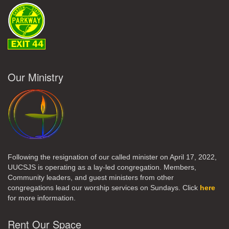
Our Ministry
Following the resignation of our called minister on April 17, 2022,
UUCSJS is operating as a lay-led congregation. Members,
Community leaders, and guest ministers from other
congregations lead our worship services on Sundays. Click
here
for more information.
Rent Our Space