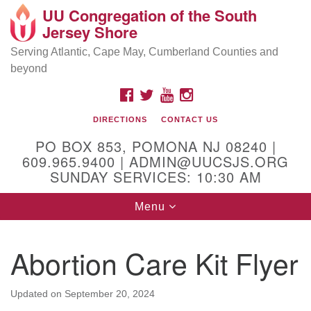
UU Congregation of the South
Location and Contact
Search
Google
Jersey Shore
Search
for:
Map
Mailing address:
Serving Atlantic, Cape May, Cumberland Counties and
beyond
PO Box 853
Pomona NJ 08240
FACEBOOK
TWITTER
YOUTUBE
INSTAGRAM
GPS:
DIRECTIONS
CONTACT US
39°30'03.0"N 74°31'58.5"W
PO BOX 853, POMONA NJ 08240 |
Physical address:
609.965.9400 | ADMIN@UUCSJS.ORG
SUNDAY SERVICES: 10:30 AM
(DO NOT USE FOR MAILING! Use PO Box above)
Toggle
Menu
75 South Pomona Road
navigation
Egg Harbor City, NJ 08215
Abortion Care Kit Flyer
Office Phone:
(609) 965-9400
Administrator Email:
Updated on
September 20, 2024
admin@uucsjs.org