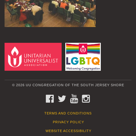
© 2026 UU CONGREGATION OF THE SOUTH JERSEY SHORE
FACEBOOK
TWITTER
YOUTUBE
INSTAGRAM
TERMS AND CONDITIONS
PRIVACY POLICY
WEBSITE ACCESSIBILITY