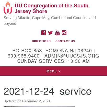
UU Congregation of the South
Location and Contact
Search
Google
Jersey Shore
Search
for:
Map
Mailing address:
Serving Atlantic, Cape May, Cumberland Counties and
beyond
PO Box 853
Pomona NJ 08240
FACEBOOK
TWITTER
YOUTUBE
INSTAGRAM
GPS:
DIRECTIONS
CONTACT US
39°30'03.0"N 74°31'58.5"W
PO BOX 853, POMONA NJ 08240 |
Physical address:
609.965.9400 | ADMIN@UUCSJS.ORG
SUNDAY SERVICES: 10:30 AM
(DO NOT USE FOR MAILING! Use PO Box above)
Toggle
Menu
75 South Pomona Road
navigation
Egg Harbor City, NJ 08215
2021-12-24_service
Office Phone:
(609) 965-9400
Administrator Email:
Updated on
December 2, 2021
admin@uucsjs.org