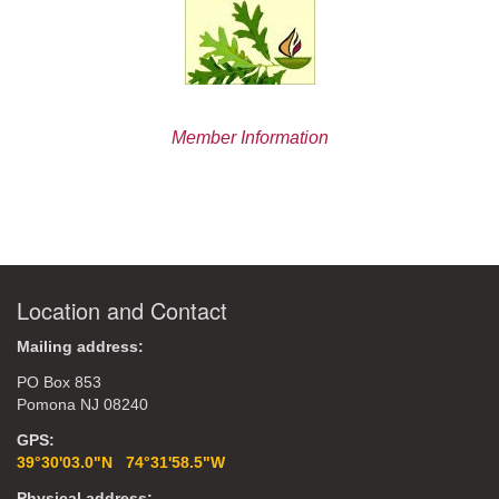
Member Information
Location and Contact
Mailing address:
PO Box 853
Pomona NJ 08240
GPS:
39°30'03.0"N 74°31'58.5"W
Physical address: