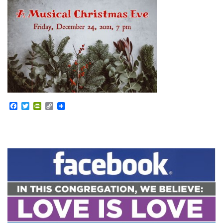
Facebook
Twitter
PrintFriendly
Copy
Link
Section
Navigation