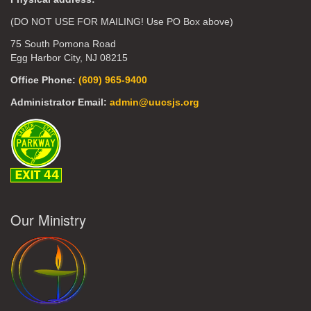
(DO NOT USE FOR MAILING! Use PO Box above)
75 South Pomona Road
Egg Harbor City, NJ 08215
Office Phone:
(609) 965-9400
Administrator Email:
admin@uucsjs.org
Our Ministry