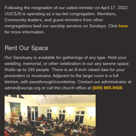
Following the resignation of our called minister on April 17, 2022,
UUCSJS is operating as a lay-led congregation. Members,
Community leaders, and guest ministers from other
congregations lead our worship services on Sundays. Click
here
for more information.
Rent Our Space
Our Sanctuary is available for gatherings of any type. Hold your
wedding, memorial, or other celebration in our airy serene space.
Holds up to 160 people. There is an 8-inch raised dais for your
presenters or musicians. Adjacent to the large room is a full
kitchen, with passthrough/countertop. Contact our administrator at
admin@uucsjs.org or call the church office at
(609) 965-9400
.