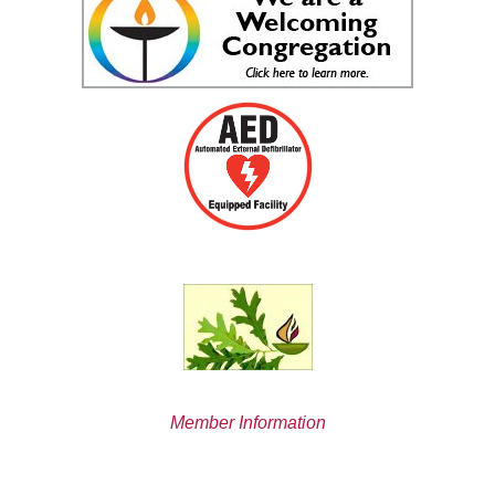
Member Information