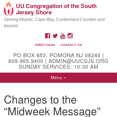
UU Congregation of the South
Location and Contact
Search
Google
Jersey Shore
Search
for:
Map
Mailing address:
Serving Atlantic, Cape May, Cumberland Counties and
beyond
PO Box 853
Pomona NJ 08240
FACEBOOK
TWITTER
YOUTUBE
INSTAGRAM
GPS:
DIRECTIONS
CONTACT US
39°30'03.0"N 74°31'58.5"W
PO BOX 853, POMONA NJ 08240 |
Physical address:
609.965.9400 | ADMIN@UUCSJS.ORG
SUNDAY SERVICES: 10:30 AM
(DO NOT USE FOR MAILING! Use PO Box above)
Toggle
Menu
75 South Pomona Road
navigation
Egg Harbor City, NJ 08215
Changes to the
Office Phone:
(609) 965-9400
“Midweek Message”
Administrator Email:
admin@uucsjs.org