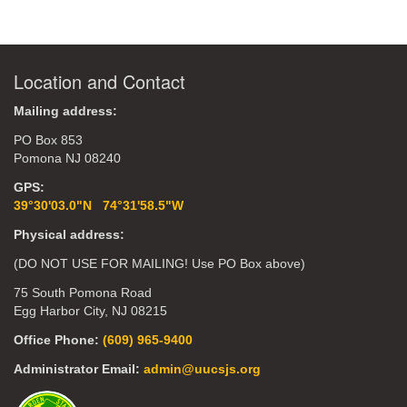
Location and Contact
Mailing address:
PO Box 853
Pomona NJ 08240
GPS:
39°30'03.0"N 74°31'58.5"W
Physical address:
(DO NOT USE FOR MAILING! Use PO Box above)
75 South Pomona Road
Egg Harbor City, NJ 08215
Office Phone:
(609) 965-9400
Administrator Email:
admin@uucsjs.org