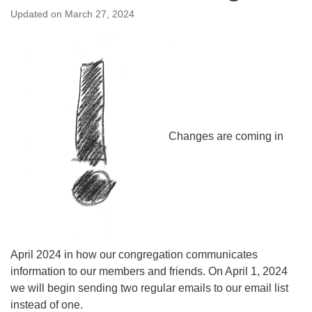
Updated on
March 27, 2024
Changes are coming in
April 2024 in how our congregation communicates
information to our members and friends. On April 1, 2024
we will begin sending two regular emails to our email list
instead of one.