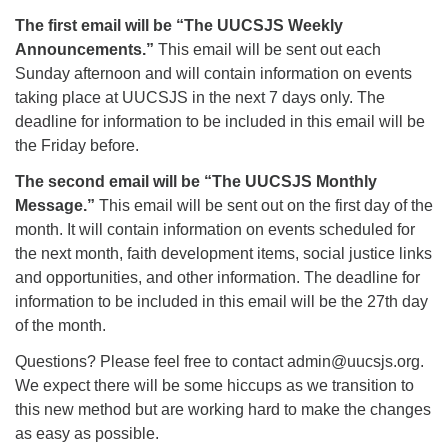
The first email will be “The UUCSJS Weekly
Announcements.”
This email will be sent out each
Sunday afternoon and will contain information on events
taking place at UUCSJS in the next 7 days only. The
deadline for information to be included in this email will be
the Friday before.
The second email will be “The UUCSJS Monthly
Message.”
This email will be sent out on the first day of the
month. It will contain information on events scheduled for
the next month, faith development items, social justice links
and opportunities, and other information. The deadline for
information to be included in this email will be the 27th day
of the month.
Questions? Please feel free to contact admin@uucsjs.org.
We expect there will be some hiccups as we transition to
this new method but are working hard to make the changes
as easy as possible.