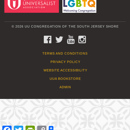
© 2026 UU CONGREGATION OF THE SOUTH JERSEY SHORE
FACEBOOK
TWITTER
YOUTUBE
INSTAGRAM
TERMS AND CONDITIONS
PRIVACY POLICY
WEBSITE ACCESSIBILITY
UUA BOOKSTORE
ADMIN
Facebook
Twitter
PrintFriendly
Copy