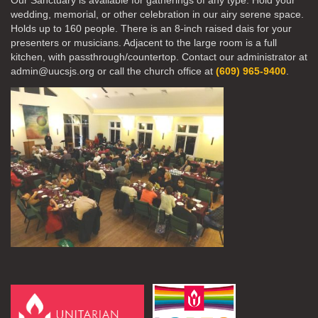
Our Sanctuary is available for gatherings of any type. Hold your
wedding, memorial, or other celebration in our airy serene space.
Holds up to 160 people. There is an 8-inch raised dais for your
presenters or musicians. Adjacent to the large room is a full
kitchen, with passthrough/countertop. Contact our administrator at
admin@uucsjs.org or call the church office at
(609) 965-9400
.