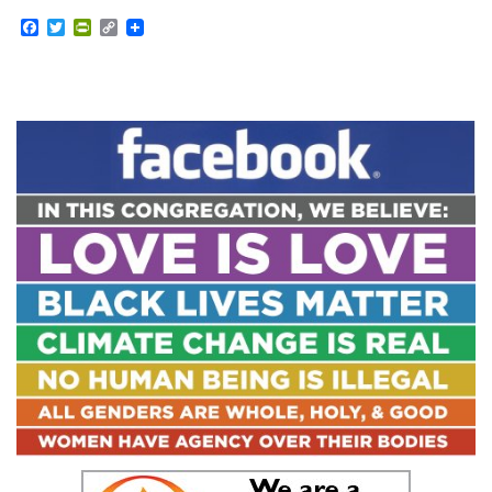
Facebook
Twitter
PrintFriendly
Copy
Link
Section
Navigation