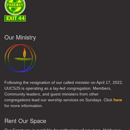
Our Ministry
Following the resignation of our called minister on April 17, 2022,
UUCSJS is operating as a lay-led congregation. Members,
Community leaders, and guest ministers from other
congregations lead our worship services on Sundays. Click
here
for more information.
Rent Our Space