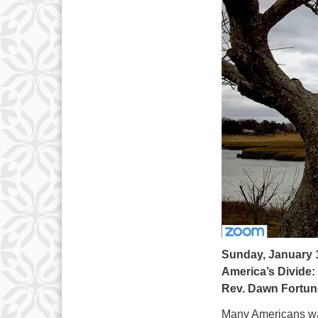
Sunday, January 
America’s Divide
Rev. Dawn Fortun
Many Americans wat