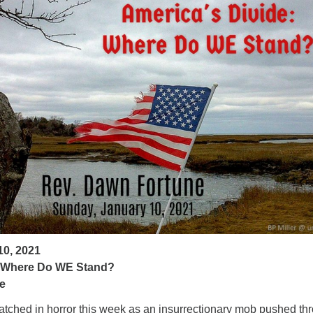
ad
10, 2021
: Where Do WE Stand?
e
ched in horror this week as an insurrectionary mob pushed th