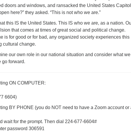
d doors and windows, and ransacked the United States Capitol
ppen here?” they asked. “This is not who we are.”
hat this IS the United States. This IS who we are, as a nation. O
ulsion that comes at times of great social and political change.
 is for good or for bad, any organized society experiences this
g cultural change.
ine our own role in our national situation and consider what we
e go forward.
eting ON COMPUTER:
77 6604)
ing BY PHONE (you do NOT need to have a Zoom account or 
 wait for the prompt. Then dial 224-677-6604#
ter password 306591