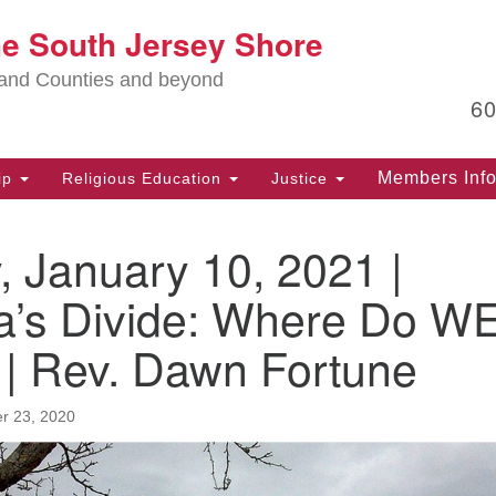
Lo
he South Jersey Shore
Search
Search
for:
Ma
land Counties and beyond
6
PO
Po
Members Inf
ip
Religious Education
Justice
G
39
 January 10, 2021 |
Ph
(D
a’s Divide: Where Do W
PO
 | Rev. Dawn Fortune
75
Eg
r 23, 2020
Of
(6
Ad