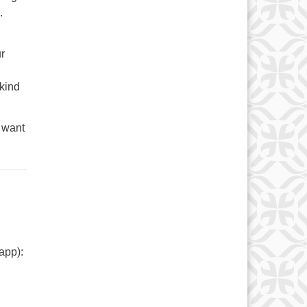
.
ur
 kind
 want
app):