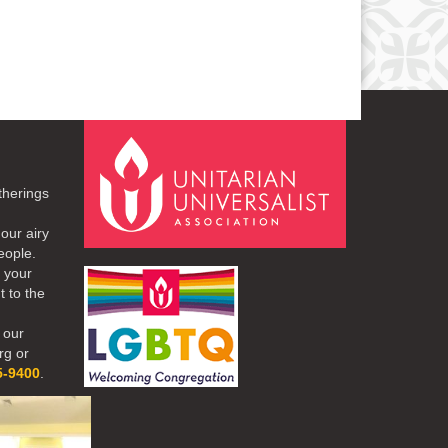
therings
our airy
eople.
r your
t to the
 our
rg or
5-9400
.