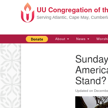
UU Congregation of t
Google
Map
Serving Atlantic, Cape May, Cumber
Main
About
News
Worsh
Navigation
Sunday,
Section
Navigation
Americ
Stand?
Updated on
Decembe