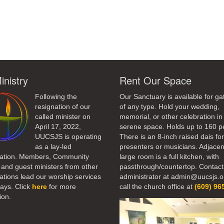
ndly
inistry
Rent Our Space
Following the
Our Sanctuary is available for ga
resignation of our
of any type. Hold your wedding,
called minister on
memorial, or other celebration in 
April 17, 2022,
serene space. Holds up to 160 p
UUCSJS is operating
There is an 8-inch raised dais fo
as a lay-led
presenters or musicians. Adjacen
ation. Members, Community
large room is a full kitchen, with
 and guest ministers from other
passthrough/countertop. Contact
tions lead our worship services
administrator at admin@uucsjs.o
ays. Click
here
for more
call the church office at
(609) 96
ion.