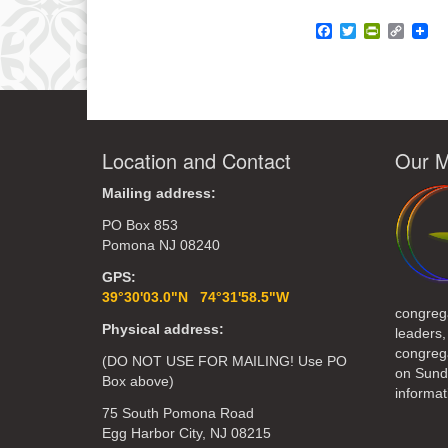
Facebook
Twitter
PrintFrie
Copy
Link
Location and Contact
Our M
Mailing address:
PO Box 853
Pomona NJ 08240
GPS:
39°30'03.0"N 74°31'58.5"W
congreg
Physical address:
leaders,
congrega
(DO NOT USE FOR MAILING! Use PO
on Sund
Box above)
informat
75 South Pomona Road
Egg Harbor City, NJ 08215