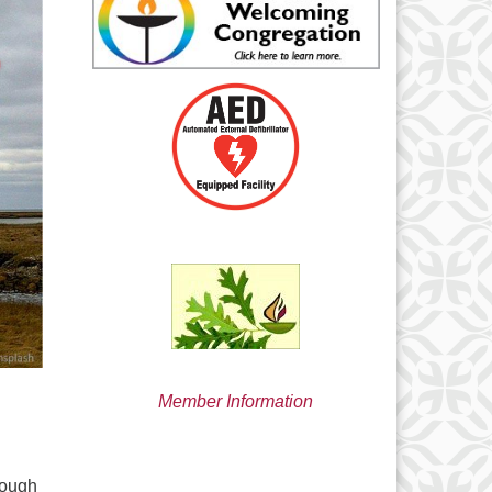
min@uucsjs.org
Member Information
rough