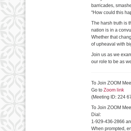
barricades, smashe
“How could this ha
The harsh truth is t
nation is in a conv
Whether that change
of upheaval with bi
Join us as we exam
our role to be as w
To Join ZOOM Me
Go to
Zoom link
(Meeting ID: 224 6
To Join ZOOM Meet
Dial:
1-929-436-2866 and
When prompted, en