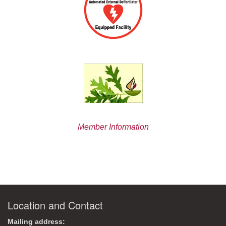
Member Information
Location and Contact
Mailing address: