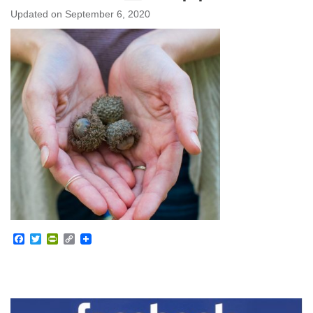
Updated on
September 6, 2020
Facebook
Twitter
PrintFriendly
Copy
Link
Section
Navigation