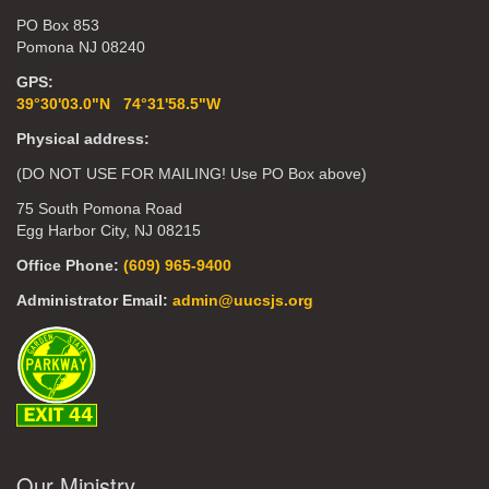
PO Box 853
Pomona NJ 08240
GPS:
39°30'03.0"N 74°31'58.5"W
Physical address:
(DO NOT USE FOR MAILING! Use PO Box above)
75 South Pomona Road
Egg Harbor City, NJ 08215
Office Phone:
(609) 965-9400
Administrator Email:
admin@uucsjs.org
Our Ministry