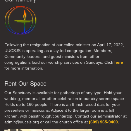
Following the resignation of our called minister on April 17, 2022,
UUCSJS is operating as a lay-led congregation. Members,
Community leaders, and guest ministers from other
congregations lead our worship services on Sundays. Click
here
for more information.
Rent Our Space
Our Sanctuary is available for gatherings of any type. Hold your
wedding, memorial, or other celebration in our airy serene space.
Holds up to 160 people. There is an 8-inch raised dais for your
presenters or musicians. Adjacent to the large room is a full
kitchen, with passthrough/countertop. Contact our administrator at
admin@uucsjs.org or call the church office at
(609) 965-9400
.