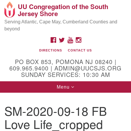
UU Congregation of the South
Location and Contact
Search
Google
Jersey Shore
Search
for:
Map
Mailing address:
Serving Atlantic, Cape May, Cumberland Counties and
beyond
PO Box 853
Pomona NJ 08240
FACEBOOK
TWITTER
YOUTUBE
INSTAGRAM
GPS:
DIRECTIONS
CONTACT US
39°30'03.0"N 74°31'58.5"W
PO BOX 853, POMONA NJ 08240 |
Physical address:
609.965.9400 | ADMIN@UUCSJS.ORG
SUNDAY SERVICES: 10:30 AM
(DO NOT USE FOR MAILING! Use PO Box above)
Toggle
Menu
75 South Pomona Road
navigation
Egg Harbor City, NJ 08215
SM-2020-09-18 FB
Office Phone:
(609) 965-9400
Love Life_cropped
Administrator Email:
admin@uucsjs.org