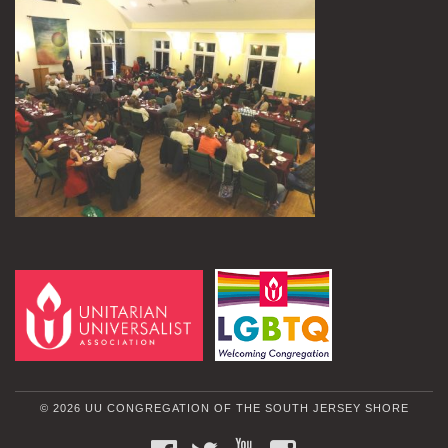
© 2026 UU CONGREGATION OF THE SOUTH JERSEY SHORE
FACEBOOK
TWITTER
YOUTUBE
INSTAGRAM