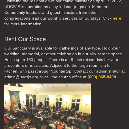
Following the resignation of our called minister on April 17, 2022,
UUCSJS is operating as a lay-led congregation. Members,
Community leaders, and guest ministers from other
congregations lead our worship services on Sundays. Click
here
for more information.
Rent Our Space
Our Sanctuary is available for gatherings of any type. Hold your
wedding, memorial, or other celebration in our airy serene space.
Holds up to 160 people. There is an 8-inch raised dais for your
presenters or musicians. Adjacent to the large room is a full
kitchen, with passthrough/countertop. Contact our administrator at
admin@uucsjs.org or call the church office at
(609) 965-9400
.