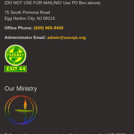
(DO NOT USE FOR MAILING! Use PO Box above)
75 South Pomona Road
Egg Harbor City, NJ 08215
Office Phone:
(609) 965-9400
Administrator Email:
admin@uucsjs.org
Our Ministry