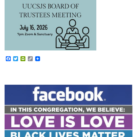
Facebook
Twitter
PrintFriendly
Copy
Link
Section
Navigation