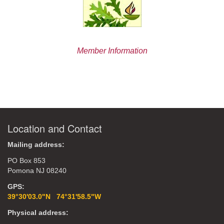
Member Information
Location and Contact
Mailing address:
PO Box 853
Pomona NJ 08240
GPS:
39°30'03.0"N 74°31'58.5"W
Physical address: