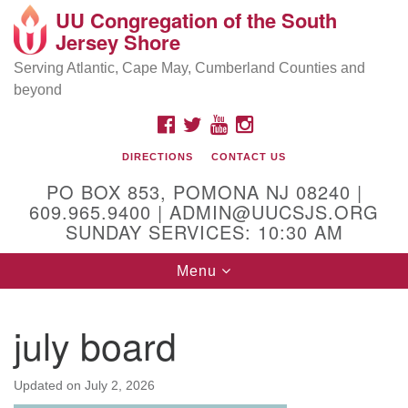
UU Congregation of the South
Location and Contact
Search
Google
Jersey Shore
Search
for:
Map
Mailing address:
Serving Atlantic, Cape May, Cumberland Counties and
beyond
PO Box 853
Pomona NJ 08240
FACEBOOK
TWITTER
YOUTUBE
INSTAGRAM
GPS:
DIRECTIONS
CONTACT US
39°30'03.0"N 74°31'58.5"W
PO BOX 853, POMONA NJ 08240 |
Physical address:
609.965.9400 | ADMIN@UUCSJS.ORG
SUNDAY SERVICES: 10:30 AM
(DO NOT USE FOR MAILING! Use PO Box above)
Toggle
Menu
75 South Pomona Road
navigation
Egg Harbor City, NJ 08215
july board
Office Phone:
(609) 965-9400
Administrator Email:
Updated on
July 2, 2026
admin@uucsjs.org