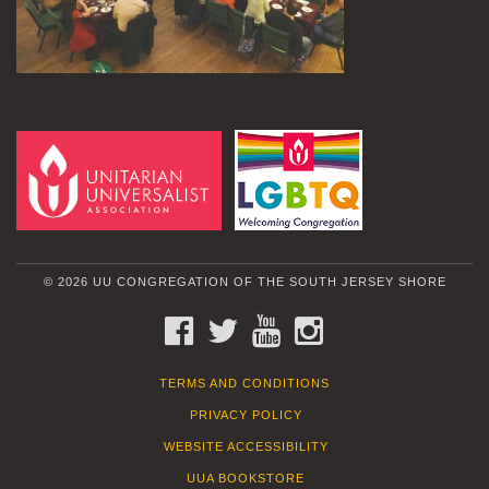
© 2026 UU CONGREGATION OF THE SOUTH JERSEY SHORE
FACEBOOK
TWITTER
YOUTUBE
INSTAGRAM
TERMS AND CONDITIONS
PRIVACY POLICY
WEBSITE ACCESSIBILITY
UUA BOOKSTORE