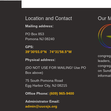
Location and Contact
Our M
Mailing address:
PO Box 853
Pomona NJ 08240
GPS:
39°30'03.0"N 74°31'58.5"W
congreg
Physical address:
leaders,
congrega
(DO NOT USE FOR MAILING! Use PO
on Sund
Box above)
informat
75 South Pomona Road
Egg Harbor City, NJ 08215
Office Phone:
(609) 965-9400
Administrator Email:
admin@uucsjs.org