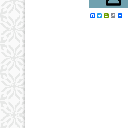
Facebook
Twitter
PrintFrie
Copy
Link