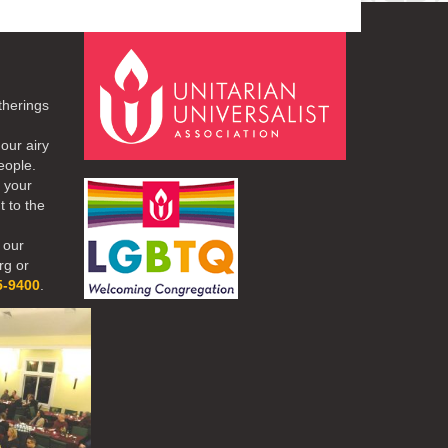
therings
our airy
eople.
r your
t to the
 our
rg or
5-9400
.