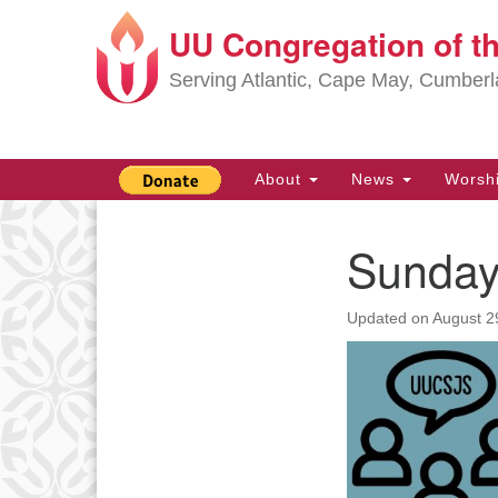
UU Congregation of t
Google
Map
Serving Atlantic, Cape May, Cumber
Main
About
News
Worsh
Navigation
Sunday
Section
Navigation
Updated on
August 2