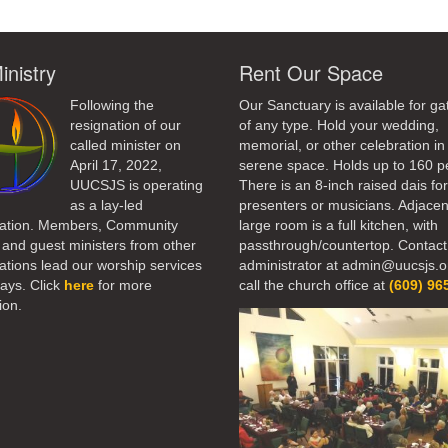
inistry
Rent Our Space
Following the
Our Sanctuary is available for ga
resignation of our
of any type. Hold your wedding,
called minister on
memorial, or other celebration in 
April 17, 2022,
serene space. Holds up to 160 p
UUCSJS is operating
There is an 8-inch raised dais fo
as a lay-led
presenters or musicians. Adjacen
ation. Members, Community
large room is a full kitchen, with
 and guest ministers from other
passthrough/countertop. Contact
tions lead our worship services
administrator at admin@uucsjs.o
ays. Click
here
for more
call the church office at
(609) 96
ion.