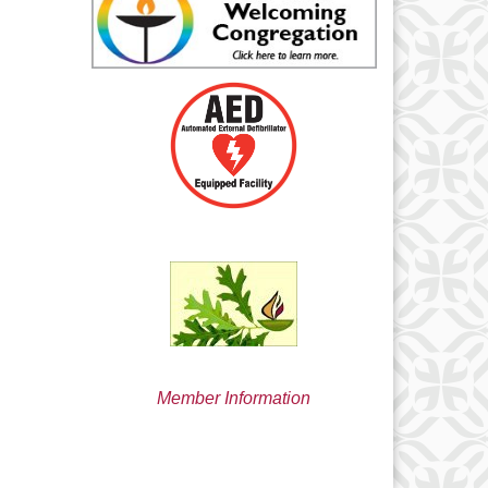
min@uucsjs.org
Member Information