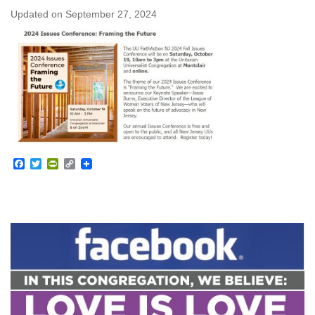
Updated on
September 27, 2024
Facebook
Twitter
PrintFriendly
Copy
Link
Section
Navigation