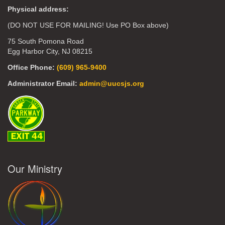
Physical address:
(DO NOT USE FOR MAILING! Use PO Box above)
75 South Pomona Road
Egg Harbor City, NJ 08215
Office Phone:
(609) 965-9400
Administrator Email:
admin@uucsjs.org
Our Ministry