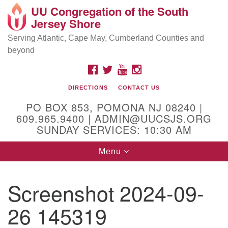
UU Congregation of the South
Location and Contact
Search
Google
Jersey Shore
Search
for:
Map
Mailing address:
Serving Atlantic, Cape May, Cumberland Counties and
beyond
PO Box 853
Pomona NJ 08240
FACEBOOK
TWITTER
YOUTUBE
INSTAGRAM
GPS:
DIRECTIONS
CONTACT US
39°30'03.0"N 74°31'58.5"W
PO BOX 853, POMONA NJ 08240 |
Physical address:
609.965.9400 | ADMIN@UUCSJS.ORG
SUNDAY SERVICES: 10:30 AM
(DO NOT USE FOR MAILING! Use PO Box above)
Toggle
Menu
75 South Pomona Road
navigation
Egg Harbor City, NJ 08215
Screenshot 2024-09-
Office Phone:
(609) 965-9400
26 145319
Administrator Email:
admin@uucsjs.org