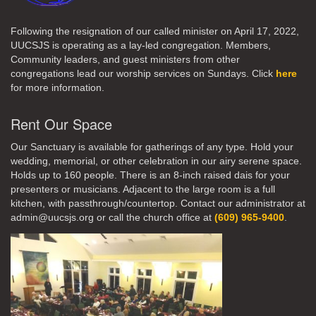
Following the resignation of our called minister on April 17, 2022,
UUCSJS is operating as a lay-led congregation. Members,
Community leaders, and guest ministers from other
congregations lead our worship services on Sundays. Click
here
for more information.
Rent Our Space
Our Sanctuary is available for gatherings of any type. Hold your
wedding, memorial, or other celebration in our airy serene space.
Holds up to 160 people. There is an 8-inch raised dais for your
presenters or musicians. Adjacent to the large room is a full
kitchen, with passthrough/countertop. Contact our administrator at
admin@uucsjs.org or call the church office at
(609) 965-9400
.