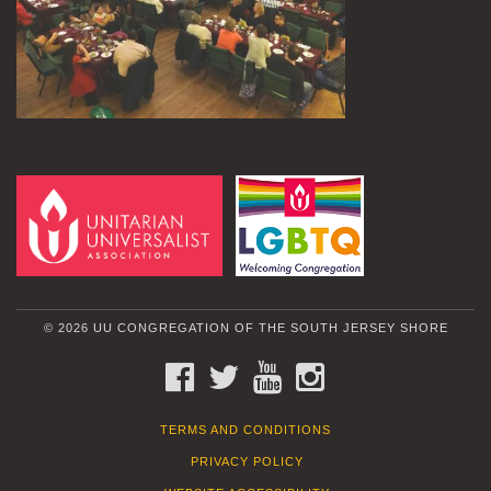
© 2026 UU CONGREGATION OF THE SOUTH JERSEY SHORE
FACEBOOK
TWITTER
YOUTUBE
INSTAGRAM
TERMS AND CONDITIONS
PRIVACY POLICY