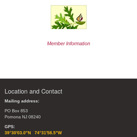
Member Information
Location and Contact
Mailing address:
PO Box 853
Pomona NJ 08240
GPS:
39°30'03.0"N 74°31'58.5"W