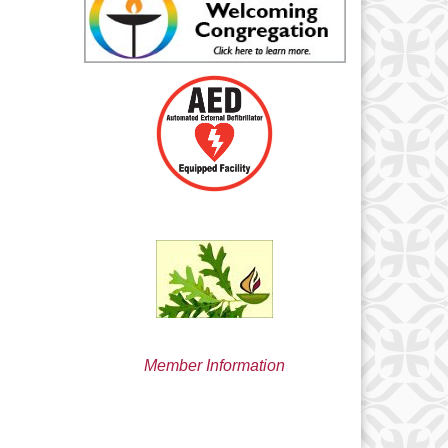
min@uucsjs.org
Member Information