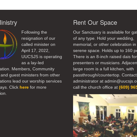
inistry
Rent Our Space
Following the
Our Sanctuary is available for ga
resignation of our
of any type. Hold your wedding,
called minister on
memorial, or other celebration in 
April 17, 2022,
serene space. Holds up to 160 p
UUCSJS is operating
There is an 8-inch raised dais fo
as a lay-led
presenters or musicians. Adjacen
ation. Members, Community
large room is a full kitchen, with
 and guest ministers from other
passthrough/countertop. Contact
tions lead our worship services
administrator at admin@uucsjs.o
ays. Click
here
for more
call the church office at
(609) 96
ion.