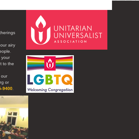
therings
our airy
eople.
r your
t to the
 our
rg or
5-9400
.