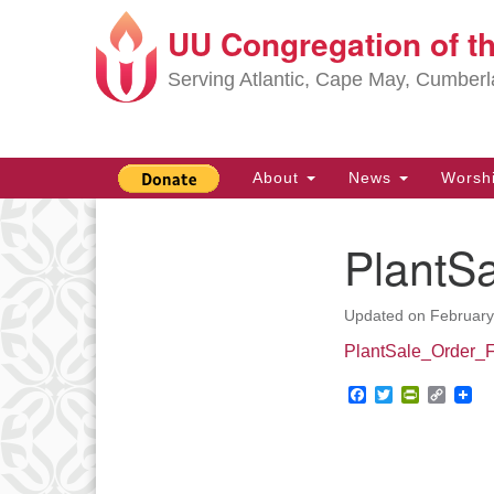
UU Congregation of t
Google
Map
Serving Atlantic, Cape May, Cumber
Main
About
News
Worsh
Navigation
PlantS
Section
Navigation
Updated on
February
PlantSale_Order_
Facebook
Twitter
PrintFrie
Copy
Link