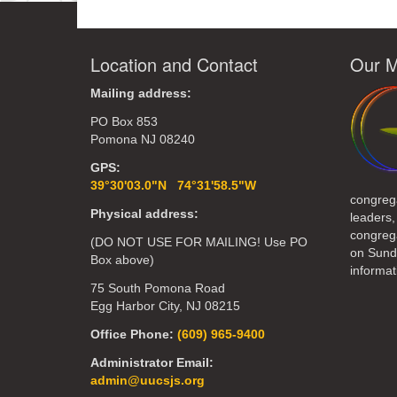
Location and Contact
Our M
Mailing address:
PO Box 853
Pomona NJ 08240
GPS:
39°30'03.0"N 74°31'58.5"W
congreg
Physical address:
leaders,
congrega
(DO NOT USE FOR MAILING! Use PO
on Sund
Box above)
informat
75 South Pomona Road
Egg Harbor City, NJ 08215
Office Phone:
(609) 965-9400
Administrator Email:
admin@uucsjs.org