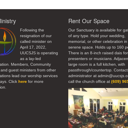
inistry
Rent Our Space
Following the
Our Sanctuary is available for ga
resignation of our
of any type. Hold your wedding,
called minister on
memorial, or other celebration in 
April 17, 2022,
serene space. Holds up to 160 p
UUCSJS is operating
There is an 8-inch raised dais fo
as a lay-led
presenters or musicians. Adjacen
ation. Members, Community
large room is a full kitchen, with
 and guest ministers from other
passthrough/countertop. Contact
tions lead our worship services
administrator at admin@uucsjs.o
ays. Click
here
for more
call the church office at
(609) 96
ion.