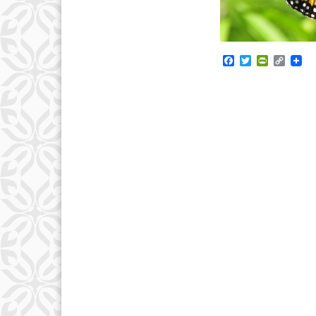
Facebook
Twitter
PrintFrie
Copy
Link