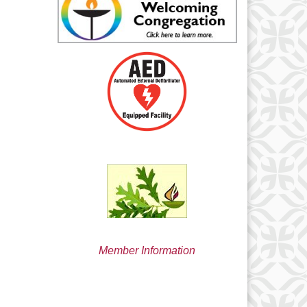
min@uucsjs.org
Member Information