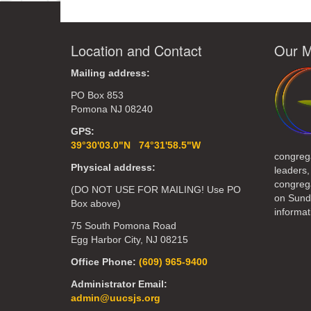
Location and Contact
Our M
Mailing address:
PO Box 853
Pomona NJ 08240
GPS:
39°30'03.0"N 74°31'58.5"W
congreg
Physical address:
leaders,
congrega
(DO NOT USE FOR MAILING! Use PO
on Sund
Box above)
informat
75 South Pomona Road
Egg Harbor City, NJ 08215
Office Phone:
(609) 965-9400
Administrator Email:
admin@uucsjs.org