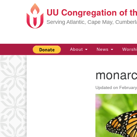
UU Congregation of t
Google
Map
Serving Atlantic, Cape May, Cumber
Main
About
News
Worsh
Navigation
monarc
Section
Navigation
Updated on
February