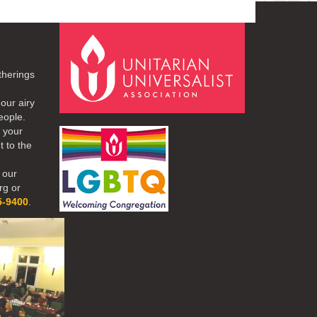
therings
our airy
eople.
r your
t to the
 our
rg or
5-9400
.