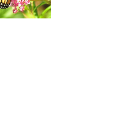
ad
ndly