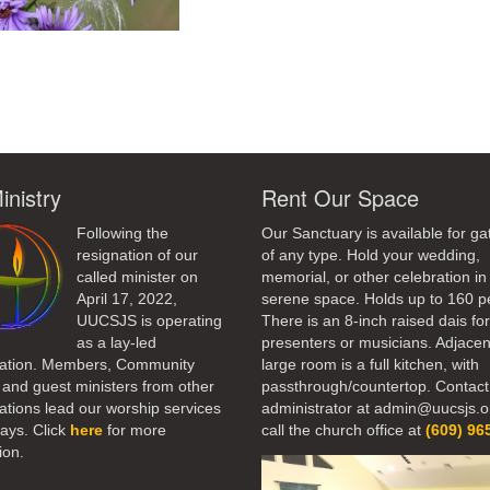
ndly
inistry
Rent Our Space
Following the
Our Sanctuary is available for ga
resignation of our
of any type. Hold your wedding,
called minister on
memorial, or other celebration in 
April 17, 2022,
serene space. Holds up to 160 p
UUCSJS is operating
There is an 8-inch raised dais fo
as a lay-led
presenters or musicians. Adjacen
ation. Members, Community
large room is a full kitchen, with
 and guest ministers from other
passthrough/countertop. Contact
tions lead our worship services
administrator at admin@uucsjs.o
ays. Click
here
for more
call the church office at
(609) 96
ion.