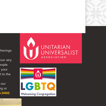
therings
our airy
eople.
r your
t to the
 our
rg or
5-9400
.