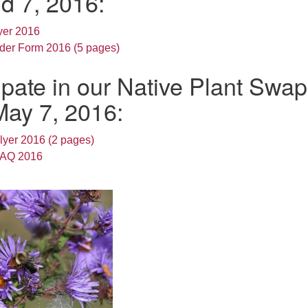
d 7, 2016:
yer 2016
rder Form 2016 (5 pages)
ipate in our Native Plant Swap
May 7, 2016:
lyer 2016 (2 pages)
FAQ 2016