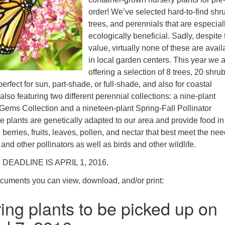
ad
order! We’ve selected hard-to-find shr
trees, and perennials that are especial
ecologically beneficial. Sadly, despite 
value, virtually none of these are avail
in local garden centers. This year we 
offering a selection of 8 trees, 20 shrub
erfect for sun, part-shade, or full-shade, and also for coastal
also featuring two different perennial collections: a nine-plant
ms Collection and a nineteen-plant Spring-Fall Pollinator
ive plants are genetically adapted to our area and provide food in
 berries, fruits, leaves, pollen, and nectar that best meet the nee
s and other pollinators as well as birds and other wildlife.
 DEADLINE IS APRIL 1, 2016.
ocuments you can view, download, and/or print:
ing plants to be picked up on