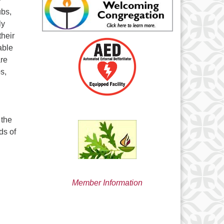
min@uucsjs.org
ubs,
ly
their
able
are
s,
 the
ds of
Member Information