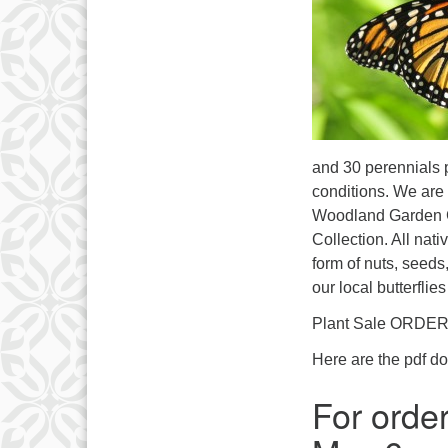
and 30 perennials p
conditions. We are 
Woodland Garden Ge
Collection. All nat
form of nuts, seeds,
our local butterflie
Plant Sale ORDER
Here are the pdf d
For order