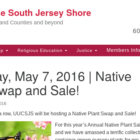
Lo
he South Jersey Shore
Search
Search
for:
Ma
land Counties and beyond
6
PO
Po
Members Inf
ip
Religious Education
Justice
G
39
y, May 7, 2016 | Native
Ph
(D
Swap and Sale!
PO
75
016
Eg
n a row, UUCSJS will be hosting a Native Plant Swap and Sale!
Of
For this year’s Annual Native Plant Sa
(6
and we have amassed a terrific collect
Ad
container-grown nursery plants for pre