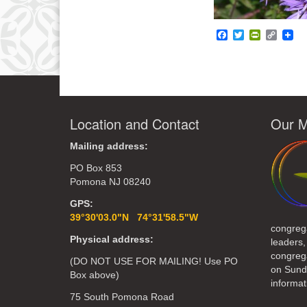
Facebook
Twitter
PrintFrie
Copy
Link
Location and Contact
Our M
Mailing address:
PO Box 853
Pomona NJ 08240
GPS:
39°30'03.0"N 74°31'58.5"W
congreg
Physical address:
leaders,
congrega
(DO NOT USE FOR MAILING! Use PO
on Sund
Box above)
informat
75 South Pomona Road