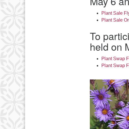
May 6 an
Plant Sale Fl
Plant Sale O
To partic
held on 
Plant Swap F
Plant Swap 