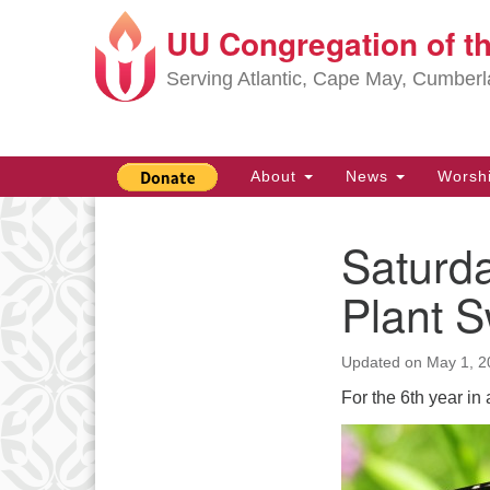
UU Congregation of t
Google
Map
Serving Atlantic, Cape May, Cumber
Main
About
News
Worsh
Navigation
Saturda
Section
Navigation
Plant 
Updated on
May 1, 2
For the 6th year i