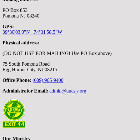
PO Box 853
Pomona NJ 08240
GPS:
39°30'03.0"N 74°31'58.5"W
Physical address:
(DO NOT USE FOR MAILING! Use PO Box above)
75 South Pomona Road
Egg Harbor City, NJ 08215
Office Phone:
(609) 965-9400
Administrator Email:
admin@uucsjs.org
Our Ministry