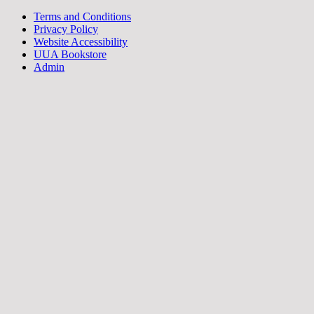
Terms and Conditions
Privacy Policy
Website Accessibility
UUA Bookstore
Admin