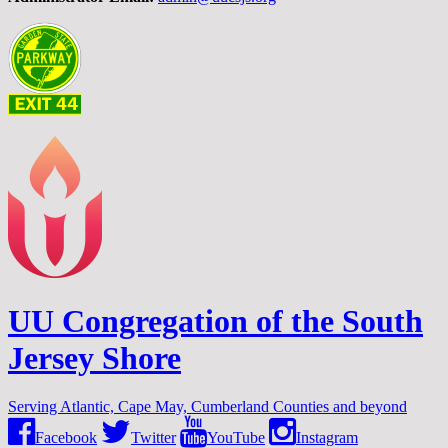
UU Congregation of the South
Jersey Shore
Serving Atlantic, Cape May, Cumberland Counties and beyond
Facebook
Twitter
YouTube
Instagram