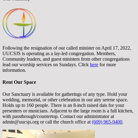
Following the resignation of our called minister on April 17, 2022,
UUCSJS is operating as a lay-led congregation. Members,
Community leaders, and guest ministers from other congregations
lead our worship services on Sundays. Click
here
for more
information.
Rent Our Space
Our Sanctuary is available for gatherings of any type. Hold your
wedding, memorial, or other celebration in our airy serene space.
Holds up to 160 people. There is an 8-inch raised dais for your
presenters or musicians. Adjacent to the large room is a full kitchen,
with passthrough/countertop. Contact our administrator at
admin@uucsjs.org or call the church office at
(609) 965-9400
.