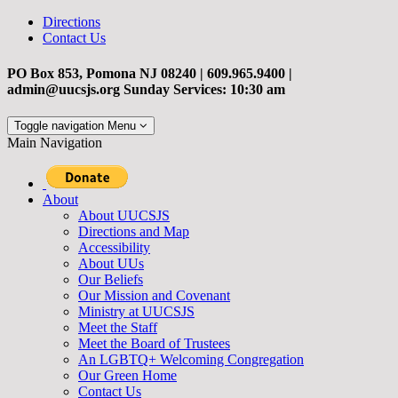
Directions
Contact Us
PO Box 853, Pomona NJ 08240 | 609.965.9400 |
admin@uucsjs.org Sunday Services: 10:30 am
Toggle navigation
Menu
Main Navigation
About
About UUCSJS
Directions and Map
Accessibility
About UUs
Our Beliefs
Our Mission and Covenant
Ministry at UUCSJS
Meet the Staff
Meet the Board of Trustees
An LGBTQ+ Welcoming Congregation
Our Green Home
Contact Us