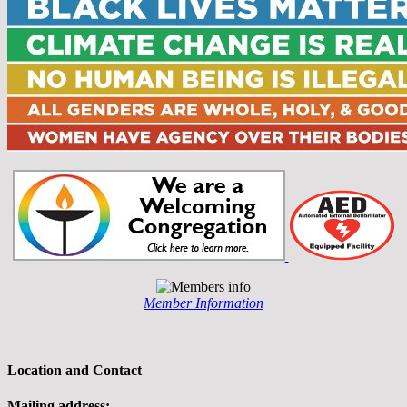
Member Information
Location and Contact
Mailing address: