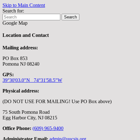
Skip to Main Content
Search for:
Search
Google Map
Location and Contact
Mailing address:
PO Box 853
Pomona NJ 08240
GPS:
39°30'03.0"N 74°31'58.5"W
Physical address:
(DO NOT USE FOR MAILING! Use PO Box above)
75 South Pomona Road
Egg Harbor City, NJ 08215
Office Phone:
(609) 965-9400
Administrator Email:
admin@uucsjs.org