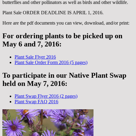
butterflies and other pollinators as well as birds and other wildlife.
Plant Sale ORDER DEADLINE IS APRIL 1, 2016.
Here are the pdf documents you can view, download, and/or print:
For ordering plants to be picked up on
May 6 and 7, 2016:
Plant Sale Flyer 2016
Plant Sale Order Form 2016 (5 pages)
To participate in our Native Plant Swap
held on May 7, 2016:
Plant Swap Flyer 2016 (2 pages)
Plant Swap FAQ 2016