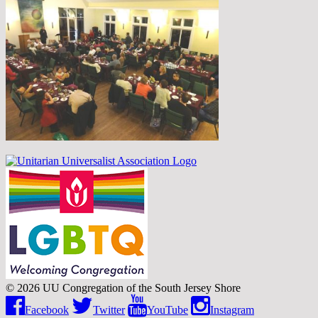
© 2026 UU Congregation of the South Jersey Shore
Facebook
Twitter
YouTube
Instagram