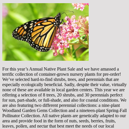
For this year’s Annual Native Plant Sale and we have amassed a
terrific collection of container-grown nursery plants for pre-order!
We’ve selected hard-to-find shrubs, trees, and perennials that are
especially ecologically beneficial. Sadly, despite their value, virtually
none of these are available in local garden centers. This year we are
offering a selection of 8 trees, 20 shrubs, and 30 perennials perfect
for sun, part-shade, or full-shade, and also for coastal conditions. We
are also featuring two different perennial collections: a nine-plant
Woodland Garden Gems Collection and a nineteen-plant Spring-Fall
Pollinator Collection. All native plants are genetically adapted to our
area and provide food in the form of nuts, seeds, berries, fruits,
leaves, pollen, and nectar that best meet the needs of our local