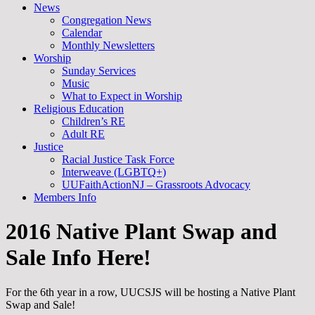
News
Congregation News
Calendar
Monthly Newsletters
Worship
Sunday Services
Music
What to Expect in Worship
Religious Education
Children’s RE
Adult RE
Justice
Racial Justice Task Force
Interweave (LGBTQ+)
UUFaithActionNJ – Grassroots Advocacy
Members Info
2016 Native Plant Swap and
Sale Info Here!
For the 6th year in a row, UUCSJS will be hosting a Native Plant
Swap and Sale!