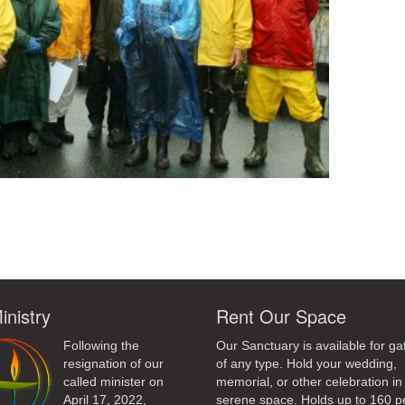
ndly
inistry
Rent Our Space
Following the
Our Sanctuary is available for ga
resignation of our
of any type. Hold your wedding,
called minister on
memorial, or other celebration in 
April 17, 2022,
serene space. Holds up to 160 p