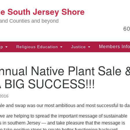
Lo
he South Jersey Shore
Search
Search
for:
Ma
land Counties and beyond
6
PO
Po
Members Inf
ip
Religious Education
Justice
G
39
nual Native Plant Sale 
Ph
(D
 BIG SUCCESS!!!
PO
75
2016
Eg
sale and swap was our most ambitious and most successful to da
Of
 we are helping to spread the important message of sustainable
(6
ks in southern Jersey — and take pleasure that the message is
Ad
o take positive steps to create better-functioning backyard