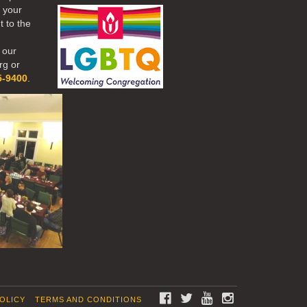
r your
t to the
 our
rg or
5-9400
.
FACEBOOK
TWITTER
YOUTUBE
INSTAGRAM
POLICY
TERMS AND CONDITIONS