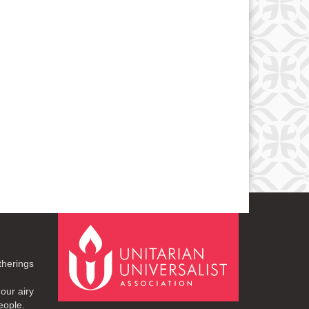
therings
our airy
eople.