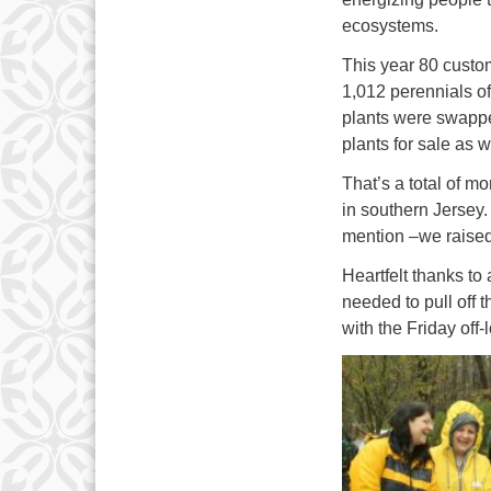
ecosystems.
This year 80 custo
1,012 perennials of
plants were swappe
plants for sale as w
That’s a total of 
in southern Jerse
mention –we raised
Heartfelt thanks to
needed to pull off 
with the Friday off-