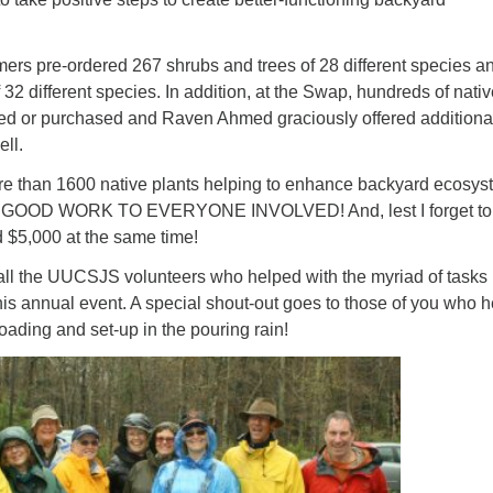
ad
mers pre-ordered 267 shrubs and trees of 28 different species a
 32 different species. In addition, at the Swap, hundreds of nati
d or purchased and Raven Ahmed graciously offered additiona
ell.
more than 1600 native plants helping to enhance backyard ecosy
y. GOOD WORK TO EVERYONE INVOLVED! And, lest I forget to
 $5,000 at the same time!
 all the UUCSJS volunteers who helped with the myriad of tasks
this annual event. A special shout-out goes to those of you who 
loading and set-up in the pouring rain!