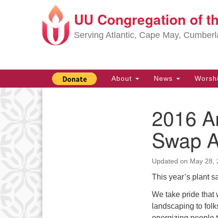
UU Congregation of t
Google
Map
Serving Atlantic, Cape May, Cumber
Main
About
News
Worsh
Navigation
2016 An
Section
Navigation
Swap A
Updated on
May 28, 
This year’s plant 
We take pride that
landscaping to fol
energizing people t