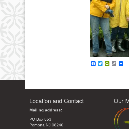
Facebook
Twitter
PrintFrie
Copy
Link
Location and Contact
Our M
Mailing address:
PO Box 853
Pomona NJ 08240