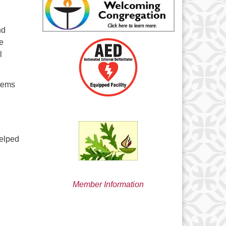
min@uucsjs.org
nd
ve
l
stems
helped
Member Information