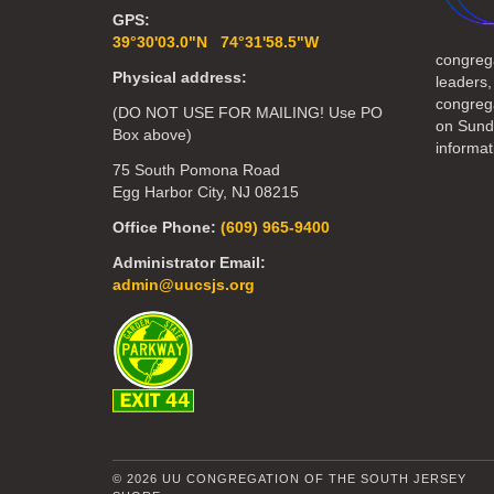
GPS:
39°30'03.0"N 74°31'58.5"W
congreg
Physical address:
leaders,
congrega
(DO NOT USE FOR MAILING! Use PO
on Sund
Box above)
informat
75 South Pomona Road
Egg Harbor City, NJ 08215
Office Phone:
(609) 965-9400
Administrator Email:
admin@uucsjs.org
© 2026 UU CONGREGATION OF THE SOUTH JERSEY