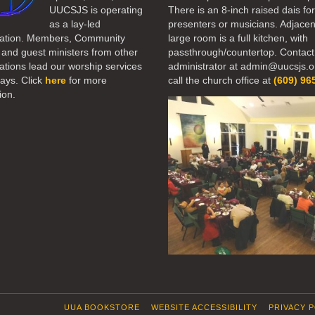
UUCSJS is operating
There is an 8-inch raised dais fo
as a lay-led
presenters or musicians. Adjacen
ation. Members, Community
large room is a full kitchen, with
 and guest ministers from other
passthrough/countertop. Contact
tions lead our worship services
administrator at admin@uucsjs.o
ays. Click
here
for more
call the church office at
(609) 96
ion.
UUA BOOKSTORE
WEBSITE ACCESSIBILITY
PRIVACY 